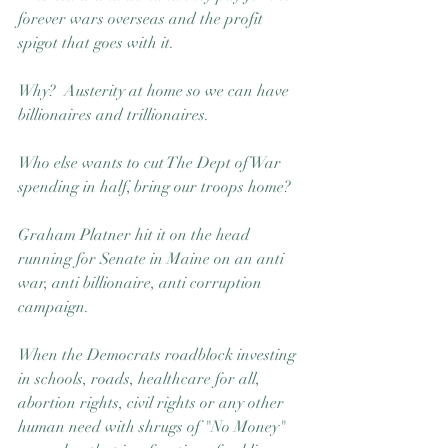
forever wars overseas and the profit 
spigot that goes with it. 
Why?  Austerity at home so we can have 
billionaires and trillionaires. 
Who else wants to cut The Dept of War 
spending in half, bring our troops home?
Graham Platner hit it on the head 
running for Senate in Maine on an anti 
war, anti billionaire, anti corruption 
campaign.  
When the Democrats roadblock investing 
in schools, roads, healthcare for all, 
abortion rights, civil rights or any other 
human need with shrugs of "No Money" 