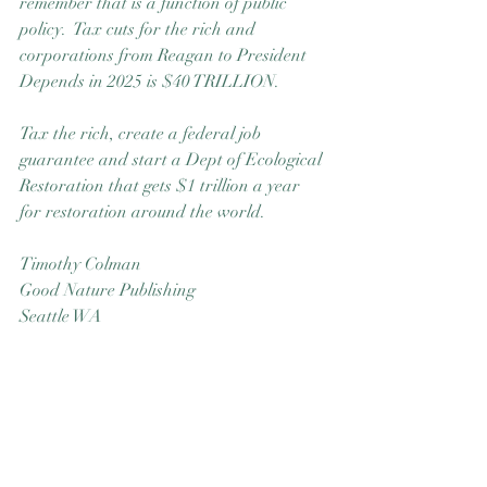
remember that is a function of public 
policy.  Tax cuts for the rich and 
corporations from Reagan to President 
Depends in 2025 is $40 TRILLION.
Tax the rich, create a federal job 
guarantee and start a Dept of Ecological 
Restoration that gets $1 trillion a year 
for restoration around the world.
Timothy Colman
Good Nature Publishing
Seattle WA