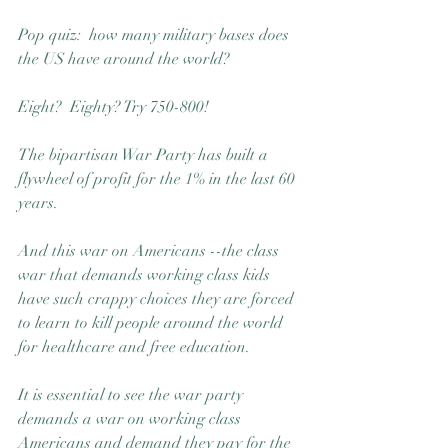
Pop quiz:  how many military bases does 
the US have around the world?  
Eight?  Eighty? Try 750-800! 
The bipartisan War Party has built a 
flywheel of profit for the 1% in the last 60 
years.
And this war on Americans --the class 
war that demands working class kids 
have such crappy choices they are forced 
to learn to kill people around the world 
for healthcare and free education.
It is essential to see the war party 
demands a war on working class 
Americans and demand they pay for the 