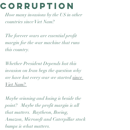
Corruption
Good Nature
Publishing
How many invasions by the US in other 
countries since Viet Nam? 
The forever wars are essential profit 
margin for the war machine that runs 
this country.  
Whether President Depends lost this 
invasion on Iran begs the question why 
we have lost every war we started 
since 
Viet Nam? 
Maybe winning and losing is beside the 
point?   Maybe the profit margin is all 
that matters.  Raytheon, Boeing, 
Amazon, Microsoft and Caterpillar stock 
bumps is what matters. 