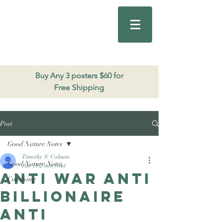
Good Nature
Publishing
206.271.3490
Buy Any 3 posters $60 for
Free Shipping
Post
Good Nature Notes
Timothy S. Colman
Good Nature Notes
Jun 15
2 min read
Anti war anti
Coaching
Billionaire
Anti