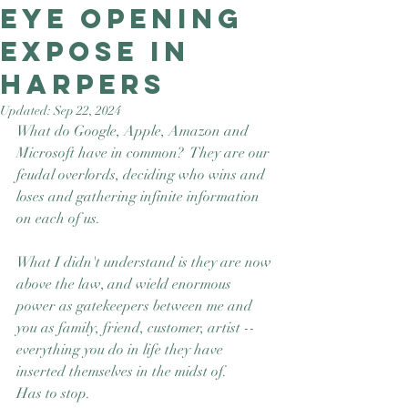
Eye opening
Good Nature
Publishing
expose in
Harpers
Updated:
Sep 22, 2024
What do Google, Apple, Amazon and 
Microsoft have in common?  They are our 
feudal overlords, deciding who wins and 
loses and gathering infinite information 
on each of us. 
What I didn't understand is they are now 
above the law, and wield enormous 
power as gatekeepers between me and 
you as family, friend, customer, artist --
everything you do in life they have 
inserted themselves in the midst of.
Has to stop. 