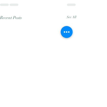
Recent Posts
See All