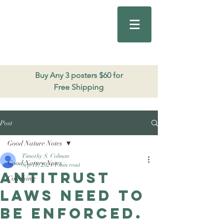
Good Nature
Publishing
206.271.3490
Buy Any 3 posters $60 for
Free Shipping
Post
Good Nature Notes
Timothy S. Colman
Good Nature Notes
Sep 17, 2024
1 min read
Antitrust
Coaching
laws need to
be enforced.