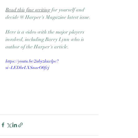
Read this fine writing
 for yourself and 
decide @ Harper's Magazine latest issue.
Here is a video with the major players 
involved, including Barry Lynn who is 
author of the Harper's article. 
https://youtu.be/2ubyzkuxlpc?
si=LEDbrLXSnaeO0fcj