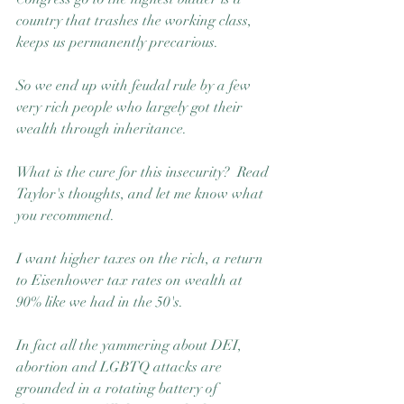
country that trashes the working class, 
keeps us permanently precarious.  
So we end up with feudal rule by a few 
very rich people who largely got their 
wealth through inheritance. 
What is the cure for this insecurity?  Read 
Taylor's thoughts, and let me know what 
you recommend.
I want higher taxes on the rich, a return 
to Eisenhower tax rates on wealth at 
90% like we had in the 50's.
In fact all the yammering about DEI, 
abortion and LGBTQ attacks are 
grounded in a rotating battery of 