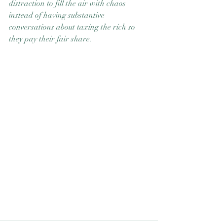
distraction to fill the air with chaos 
instead of having substantive 
conversations about taxing the rich so 
they pay their fair share.