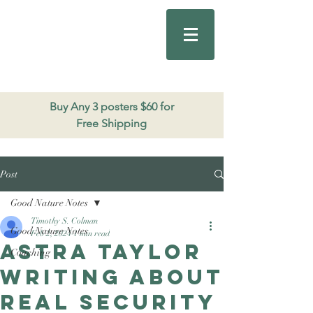
Good Nature
Publishing
206.271.3490
Buy Any 3 posters $60 for
Free Shipping
Post
Good Nature Notes
Timothy S. Colman
Good Nature Notes
Feb 2, 2024
1 min read
Astra Taylor
Coaching
writing about
real security