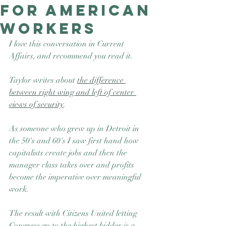
for American
Good Nature
Publishing
workers
I love this conversation in Current 
Affairs, and recommend you read it.
Taylor writes about 
the difference 
between right wing and left of center 
views of security
. 
As someone who grew up in Detroit in 
the 50's and 60's I saw first hand how 
capitalists create jobs and then the 
manager class takes over and profits 
become the imperative over meaningful 
work. 
The result with Citizens United letting 
Congress go to the highest bidder is a 