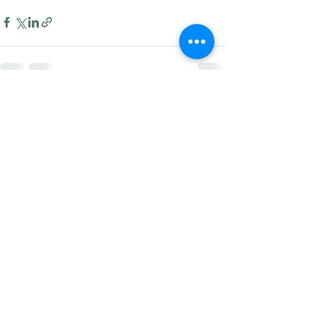
Recent Posts
See All