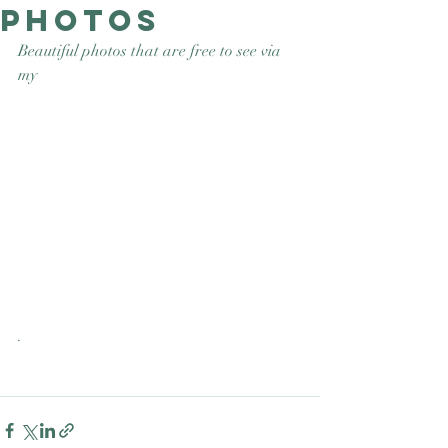
photos
Good Nature
Publishing
Beautiful photos that are free to see via 
my 
.