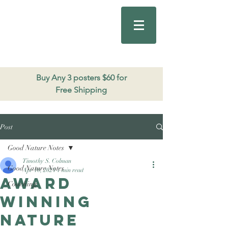
Good Nature
Publishing
206.271.3490
Buy Any 3 posters $60 for
Free Shipping
Post
Good Nature Notes
Timothy S. Colman
Good Nature Notes
Apr 10, 2024
1 min read
Award
Coaching
winning
nature