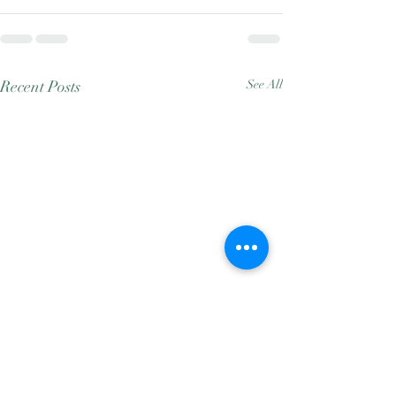
Recent Posts
See All