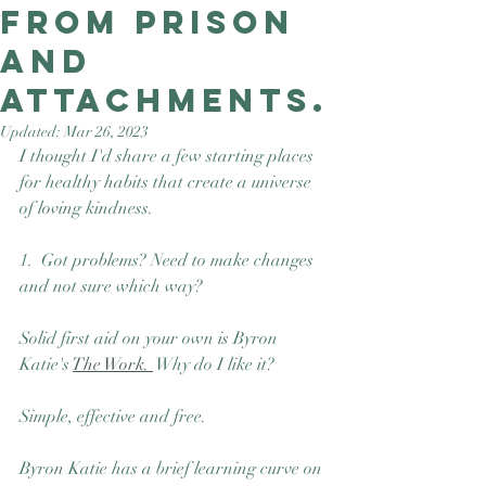
from prison
Good Nature
Publishing
and
attachments.
Updated:
Mar 26, 2023
I thought I'd share a few starting places 
for healthy habits that create a universe 
of loving kindness.
1.  Got problems? Need to make changes 
and not sure which way? 
Solid first aid on your own is Byron 
Katie's 
The Work. 
 Why do I like it? 
Simple, effective and free. 
Byron Katie has a brief learning curve on 