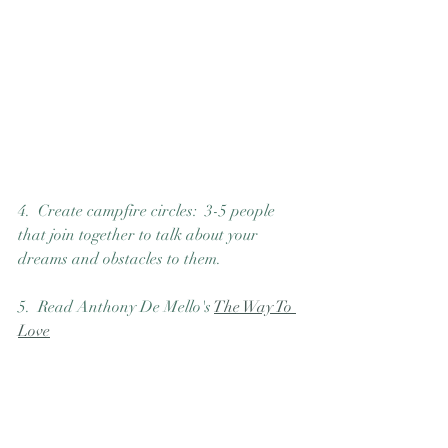
4.  Create campfire circles:  3-5 people 
that join together to talk about your 
dreams and obstacles to them. 
5.  Read Anthony De Mello's 
The Way To 
Love