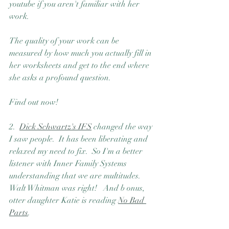
youtube if you aren't familiar with her 
work.
The quality of your work can be 
measured by how much you actually fill in 
her worksheets and get to the end where 
she asks a profound question. 
Find out now!
2.  
Dick Schwartz's IFS
 changed the way 
I saw people.  It has been liberating and 
relaxed my need to fix.  So I'm a better 
listener with Inner Family Systems 
understanding that we are multitudes.  
Walt Whitman was right!   And b onus, 
otter daughter Katie is reading 
No Bad 
Parts
.