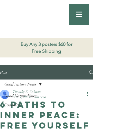
Good Nature
Publishing
206.271.3490
Buy Any 3 posters $60 for
Free Shipping
Post
Good Nature Notes
Timothy S. Colman
Good Nature Notes
Mar 1, 2023
1 min read
6 paths to
Coaching
Inner Peace:
Free yourself