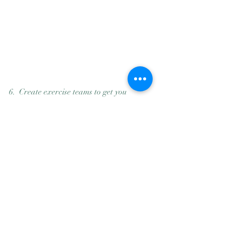
6.  Create exercise teams to get you 
started every day early in the morning. 
Make a circle of friends who create a 
secular community. Masters swimming 5 
AM community makes everything flow - 
for 25 years. 