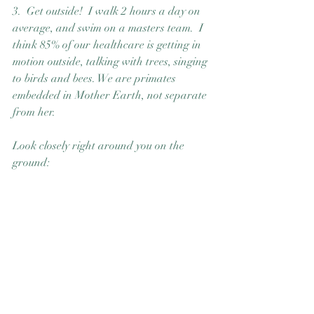
3.  Get outside!  I walk 2 hours a day on 
average, and swim on a masters team.  I 
think 85% of our healthcare is getting in 
motion outside, talking with trees, singing 
to birds and bees. We are primates 
embedded in Mother Earth, not separate 
from her. 
Look closely right around you on the 
ground: 