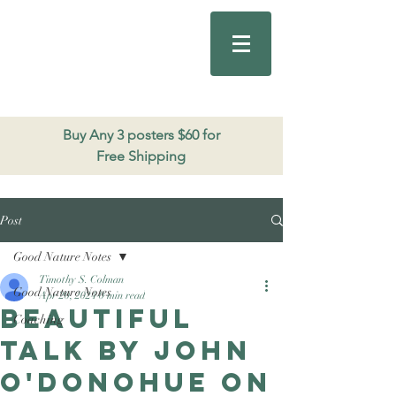
Good Nature
Publishing
206.271.3490
Buy Any 3 posters $60 for
Free Shipping
Post
Good Nature Notes
Timothy S. Colman
Good Nature Notes
Apr 20, 2024
0 min read
Beautiful
Coaching
talk by John
O'Donohue on