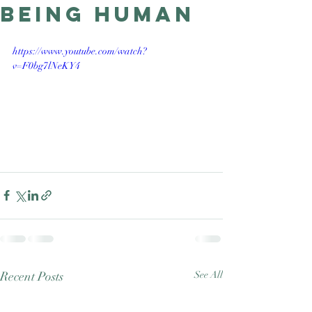
being human
Good Nature
Publishing
https://www.youtube.com/watch?
v=F0bg7lNeKY4
Recent Posts
See All