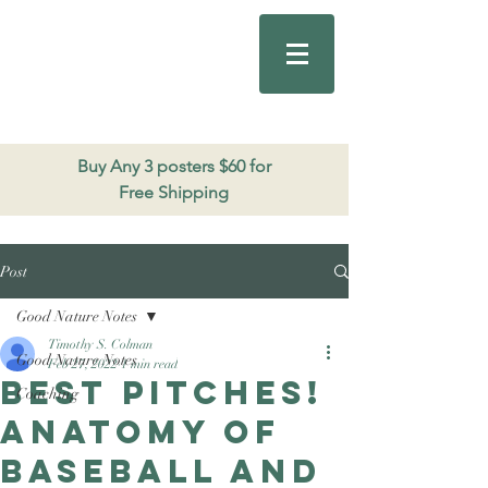
Good Nature
Publishing
206.271.3490
Buy Any 3 posters $60 for
Free Shipping
Post
Good Nature Notes
Timothy S. Colman
Good Nature Notes
Feb 27, 2022
1 min read
Best pitches!
Coaching
Anatomy of
baseball and