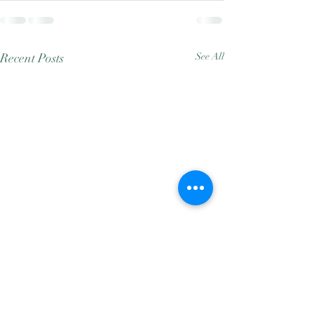
Recent Posts
See All