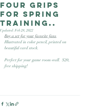
four grips
Good Nature
Publishing
for spring
training..
Updated:
Feb 28, 2022
Buy a set for your favorite fans
.  
Illustrated in color pencil, printed on 
beautiful card stock. 
Perfect for your game room wall.  $20, 
free shipping! 