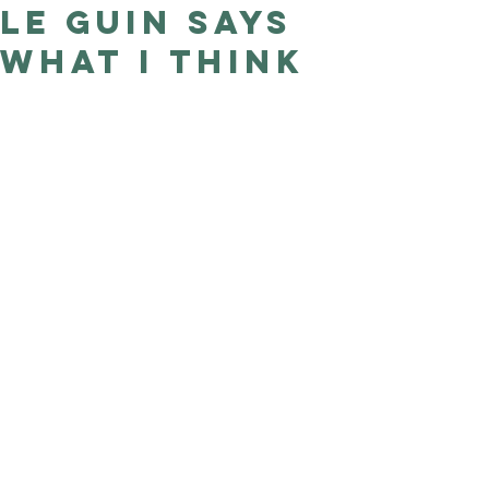
Le Guin says
Good Nature
Publishing
what I think