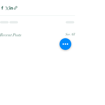
Recent Posts
See All