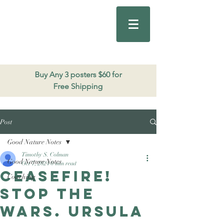
Good Nature
Publishing
206.271.3490
Buy Any 3 posters $60 for
Free Shipping
Post
Good Nature Notes
Timothy S. Colman
Good Nature Notes
Oct 7, 2024
0 min read
Ceasefire!
Coaching
Stop the
wars. Ursula