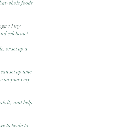
what whole foods 
ogg's Tiny 
and celebrate! 
, or set up a 
 can set up time 
be on your way 
ds it,  and help 
ave to begin to 