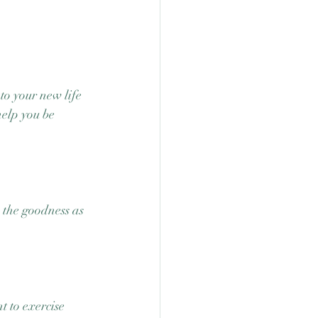
e
o your new life 
elp you be 
e the goodness as 
 to exercise 