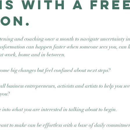
ns with a Fre
ion.
tening and coaching once a month to navigate uncertainty int
nsformation can happen faster when someone sees you, can h
at work, home and in between.
me big changes but feel confused about next steps? 
ll business entrepreneurs, activists and artists to help you se
 you? 
 into what you are interested in talking about to begin.  
nt to make can be effortless with a base of daily commitment