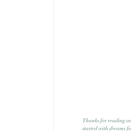
Thanks for reading and
started with dreams fo