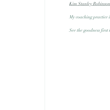
Kim Stanley Robinso
My coaching practice i
See the goodness first 