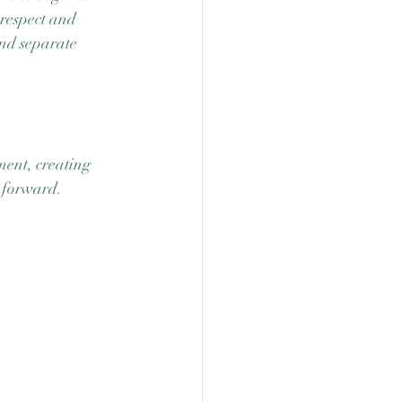
 respect and 
and separate 
ment, creating 
 forward.  