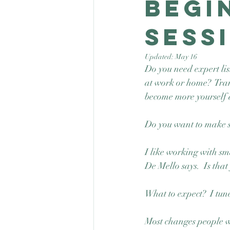
Begi
sess
Updated:
May 16
Do you need expert lis
at work or home?  Tra
become more yourself 
Do you want to make so
I like working with sma
De Mello says.  Is that
What to expect?  I tune
Most changes people wa