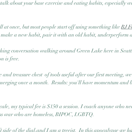
o talk about your base exercise and eating habits, especially 
at once, but most people start off using something like 
BJ F
to make a new habit, pair it with an old habit, underperform 
ching conversation walking around Green Lake here in Seattle
n is free.  
 and treasure chest  of tools useful after our first meeting, we
 emerging once a month.  Results: you'll have momentum and 
cale, my typical fee is $150 a session. I coach anyone who nee
lass war who are homeless, BIPOC, LGBTQ.  
ft side of the dial,and I am a treeist.  In this apocalypse we h