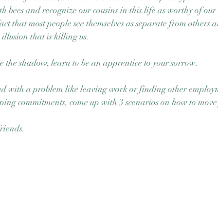
ith bees and recognize our cousins in this life as worthy of our
fact that most people see themselves as separate from others 
llusion that is killing us. 
ce the shadow, learn to be an apprentice to your sorrow.
ed with a problem like leaving work or finding other employ
eping commitments, come up with 3 scenarios on how to move
riends. 