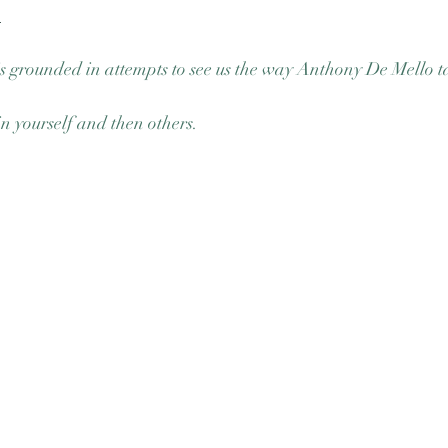
n
s grounded in attempts to see us the way Anthony De Mello ta
in yourself and then others. 