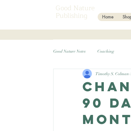
Good Nature
Publishing
Home
Sho
Good Nature Notes
Coaching
Timothy S. Colman
Chan
90 D
Mont