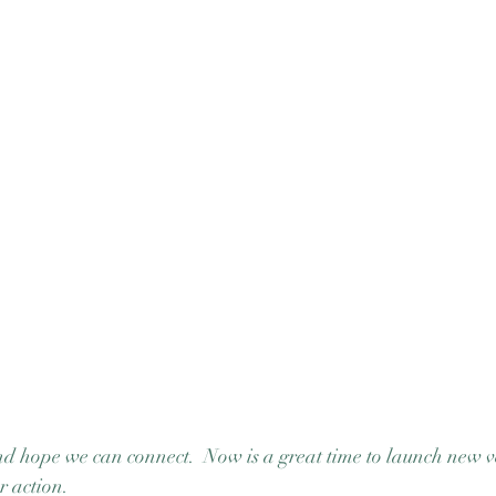
 hope we can connect.  Now is a great time to launch new ve
r action.