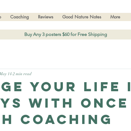
p
Coaching
Reviews
Good Nature Notes
More
Buy Any 3 posters $60 for Free Shipping
May 14
2 min read
ge your Life 
ays With Once
h Coaching