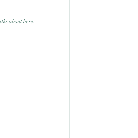
lks about here: 