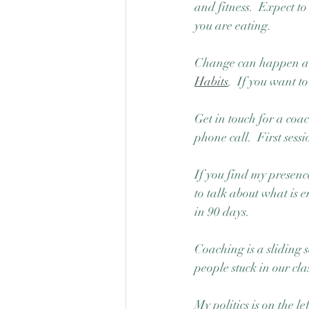
and fitness.  Expect t
you are eating. 
Change can happen all 
Habits
.  If you want 
Get in touch for a coa
phone call.  First sessio
If you find my presence
to talk about what is
in 90 days.  
Coaching is a sliding s
people stuck in our c
My politics is on the le