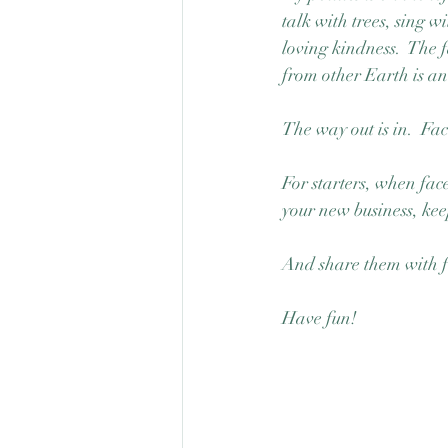
talk with trees, sing w
loving kindness.  The 
from other Earth is an i
The way out is in.  Fa
For starters, when fac
your new business, ke
And share them with f
Have fun!