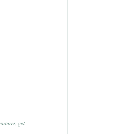
ntures, get 