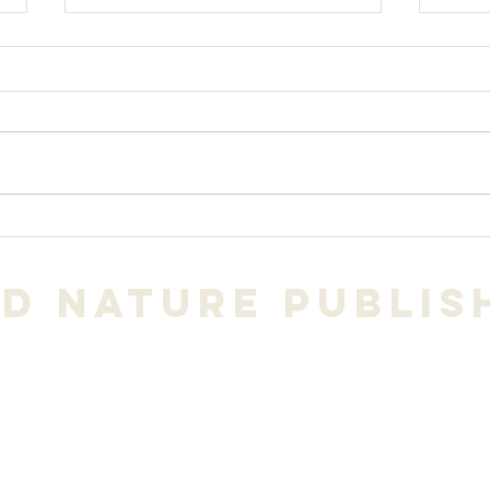
A favorite
Gl
prayer poem by
Na
Wendell Berry
NW
d Nature Publis
po
Tim Colman,
publisher
206.271.3490
mation@gmail.com