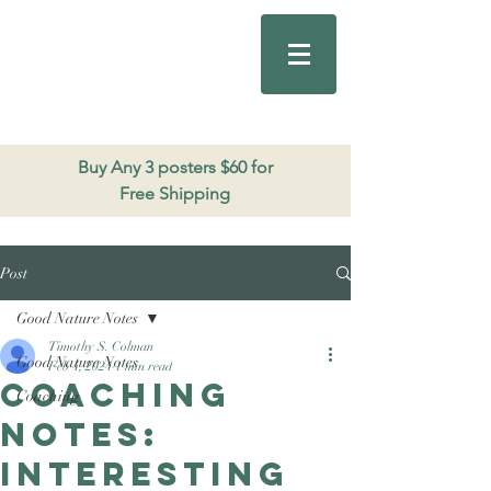
Good Nature
Publishing
206.271.3490
Buy Any 3 posters $60 for
Free Shipping
Post
Good Nature Notes
Timothy S. Colman
Good Nature Notes
Feb 4, 2024
1 min read
Coaching
Coaching
notes:
interesting