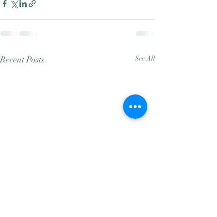
Recent Posts
See All