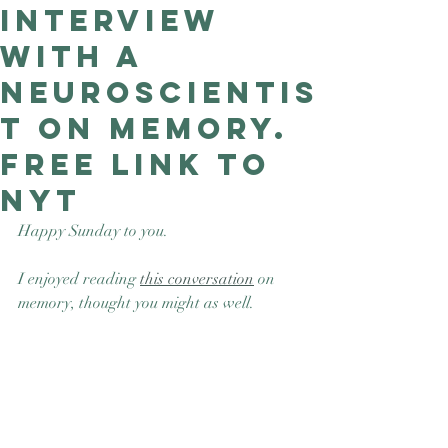
interview
Good Nature
Publishing
with a
neuroscientis
t on memory.
Free link to
NYT
Happy Sunday to you.
I enjoyed reading 
this conversation
 on 
memory, thought you might as well. 