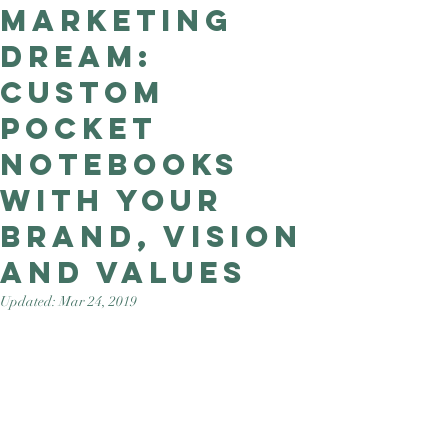
Marketing
Good Nature
Publishing
Dream:
custom
pocket
notebooks
with your
brand, vision
and values
Updated:
Mar 24, 2019