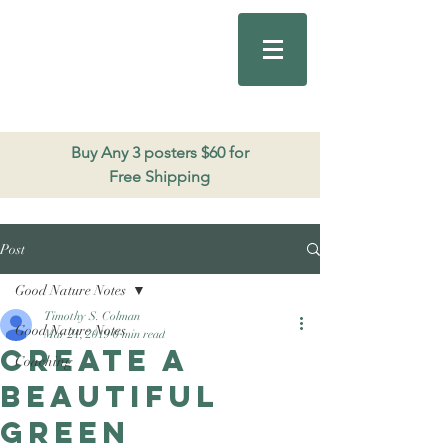
Good Nature
Publishing
206.271.3490
Buy Any 3 posters $60 for
Free Shipping
Post
Good Nature Notes
Timothy S. Colman
Good Nature Notes
Mar 21, 2019
0 min read
Create a
Coaching
Beautiful
Green