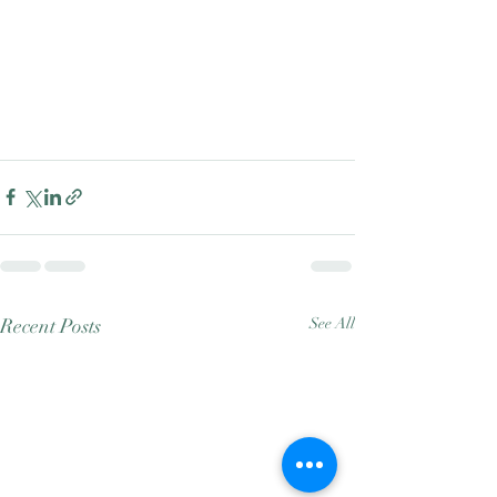
Recent Posts
See All