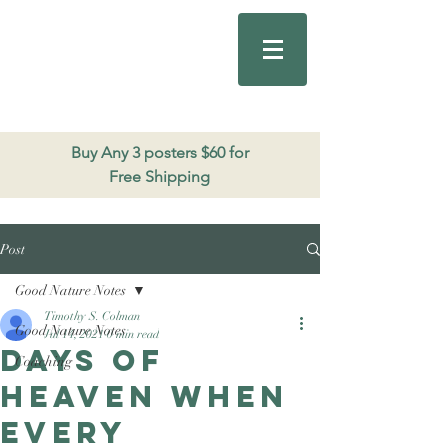
Good Nature
Publishing
206.271.3490
Buy Any 3 posters $60 for
Free Shipping
Post
Good Nature Notes
Timothy S. Colman
Good Nature Notes
Jul 14, 2021
0 min read
Days of
Coaching
heaven when
every