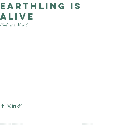
Earthling is
Good Nature
Publishing
alive
Updated:
Mar 6