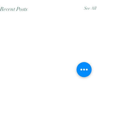
Recent Posts
See All
Comments