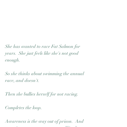
Good Nature
Publishing
She has wanted to race Fat Salmon for 
years.  She just feels like she's not good 
enough.
So she thinks about swimming the annual 
race, and doesn't.  
Then she bullies herself for not racing.
Completes the loop. 
Awareness is the way out of prison.  And 