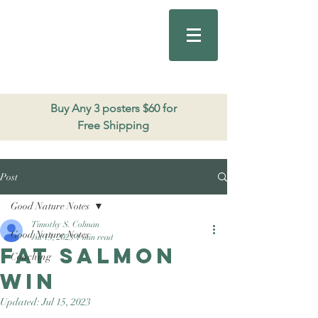
Good Nature
Publishing
206.271.3490
Buy Any 3 posters $60 for
Free Shipping
Post
Good Nature Notes
Timothy S. Colman
Good Nature Notes
Jul 13, 2023
1 min read
Fat Salmon
Coaching
win
Updated:
Jul 15, 2023