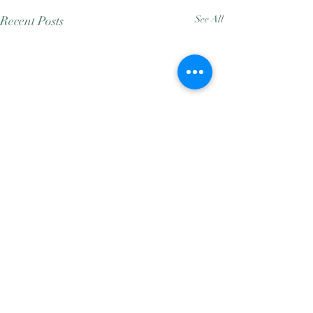
Recent Posts
See All
Comments