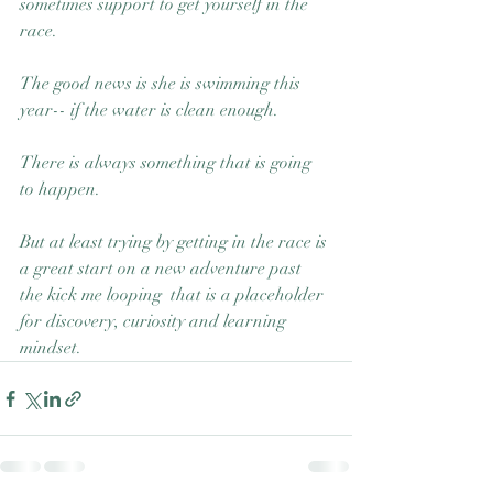
sometimes support to get yourself in the 
race.  
The good news is she is swimming this 
year-- if the water is clean enough. 
There is always something that is going 
to happen.  
But at least trying by getting in the race is 
a great start on a new adventure past 
the kick me looping  that is a placeholder 
for discovery, curiosity and learning 
mindset. 