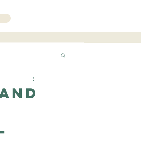
206.271.3490
 and
l