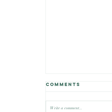
Comments
Write a comment...