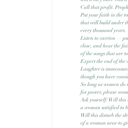
Call that profit. Proph
Put your faith in the 
that will build under t
every thousand years.
Listen to carrion — pu
close, and hear the fa
of the songs that are t
Expect the end of the
Laughter is immeasura
though you have consid
So long as women do 
for power, please wo
Ask yourself: Will this 
a woman satisfied to b
Will this disturb the sl
of a woman near to gi