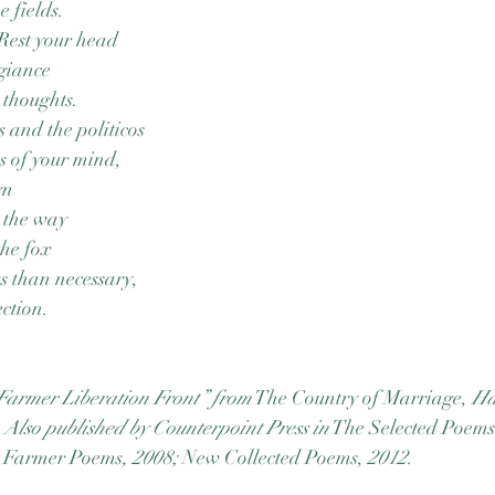
e fields.
 Rest your head
egiance
 thoughts.
s and the politicos
s of your mind,
gn
, the way
the fox
 than necessary,
ction.
Farmer Liberation Front” from
 The Country of Marriage, 
Ha
 Also published by Counterpoint Press in
 The Selected Poems
 Farmer Poems
, 2008; 
New Collected Poems, 
2012.