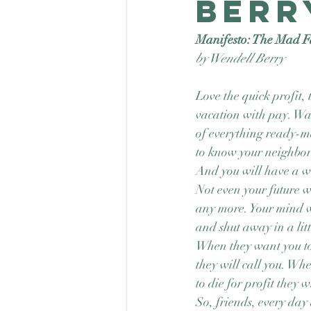
Berr
Manifesto: The Mad F
by Wendell Berry
Love the quick profit, 
vacation with pay. W
of everything ready-m
to know your neighbor
And you will have a w
Not even your future w
any more. Your mind w
and shut away in a lit
When they want you t
they will call you. Wh
to die for profit they w
So, friends, every day