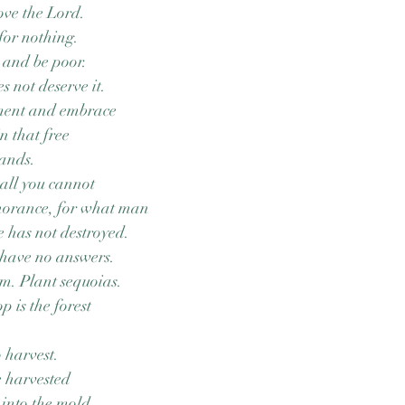
ove the Lord.
for nothing.
 and be poor.
 not deserve it.
ment and embrace
in that free
tands.
all you cannot
norance, for what man
 has not destroyed.
 have no answers.
um. Plant sequoias.
 is the forest
o harvest.
e harvested
into the mold.