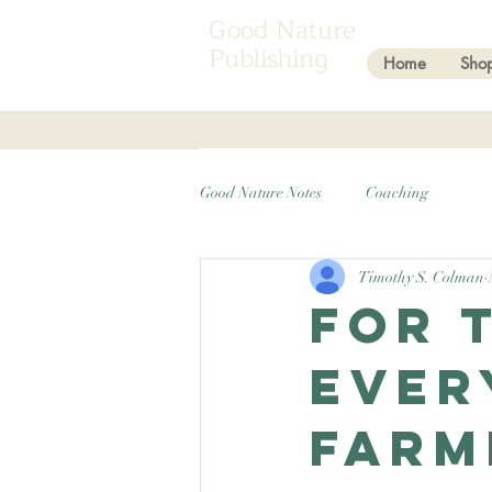
Good Nature
Publishing
Home
Sho
Good Nature Notes
Coaching
Timothy S. Colman
For 
ever
Farm