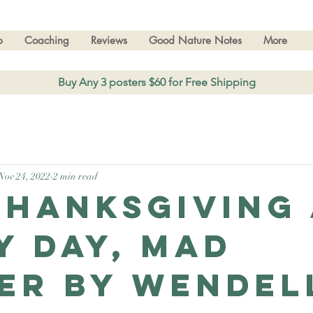
p
Coaching
Reviews
Good Nature Notes
More
Buy Any 3 posters $60 for Free Shipping
Nov 24, 2022
2 min read
Thanksgiving
y day, Mad
er by Wendel