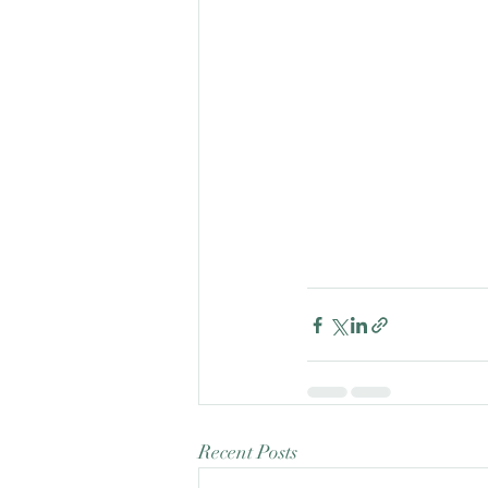
Recent Posts