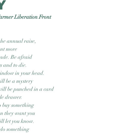
y
armer Liberation Front
the annual raise,
ant more
ade. Be afraid
s and to die.
indow in your head.
ill be a mystery
ill be punched in a card
tle drawer.
o buy something
en they want you
ill let you know.
 do something