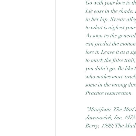
Go with your love to th
Lie easy in the shade.
in her lap. Swear all
to what is nighest your
As soon as the general
can predict the motion
lose it. Leave it as a si
to mark the false trail
you didn’t go. Be like 
who makes more tracks
some in the wrong dire
Practice resurrection.
“Manifesto: The Mad 
Jovanovich, Inc
. 
1973.
Berry,
1999; 
The Mad