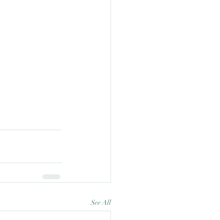
See All