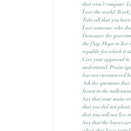
that won’t compute. L
Love the world. Work 
Take all that you have
Love someone who does
Denounce the govern
the flag. Hope to live 
republic for which it s
Give your approval to 
understand. Praise ig
has not encountered he
Ask the questions that
Invest in the millenni
Say that your main crop
that you did not plant,
that you will not live t
Say that the leaves ar
when they have rotted 