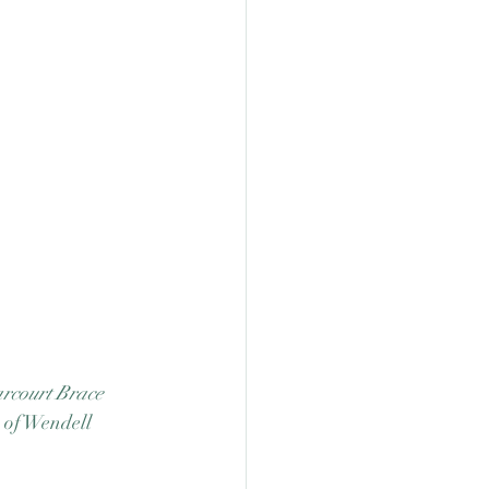
rcourt Brace 
 of Wendell 