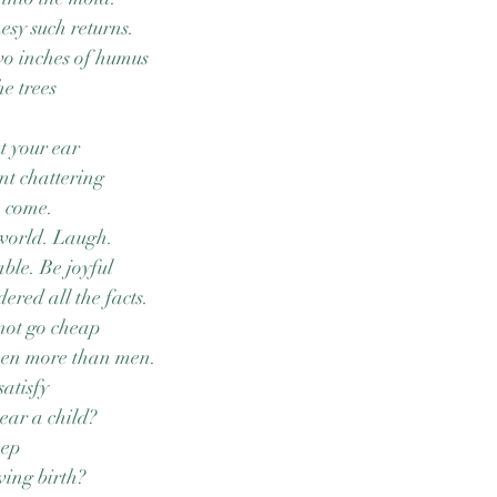
esy such returns.
two inches of humus
he trees
t your ear
int chattering
o come.
 world. Laugh.
ble. Be joyful
ered all the facts.
not go cheap
men more than men.
satisfy
ear a child?
eep
ving birth?