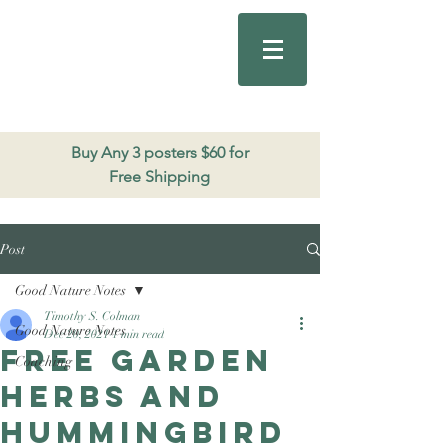
Good Nature
Publishing
206.271.3490
Buy Any 3 posters $60 for
Free Shipping
Post
Good Nature Notes
Timothy S. Colman
Good Nature Notes
Dec 20, 2021
1 min read
Free Garden
Coaching
Herbs and
Hummingbird