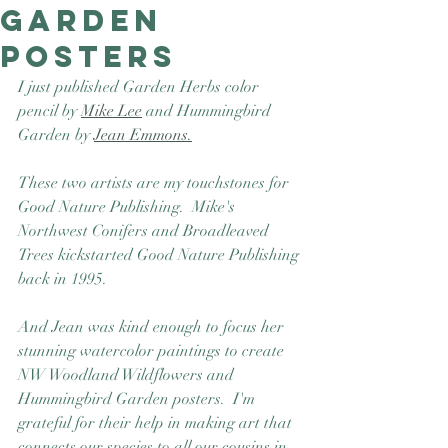
Garden
Good Nature
Publishing
posters
I just published Garden Herbs color 
pencil by 
Mike Lee
 and Hummingbird 
Garden by 
Jean Emmons.
These two artists are my touchstones for 
Good Nature Publishing.  Mike's 
Northwest Conifers and Broadleaved 
Trees kickstarted Good Nature Publishing 
back in 1995.  
And Jean was kind enough to focus her 
stunning watercolor paintings to create 
NW Woodland Wildflowers and 
Hummingbird Garden posters.  I'm 
grateful for their help in making art that 
connects our species to all our cousins in 