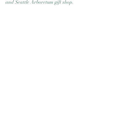
and Seattle Arboretum gift shop. 