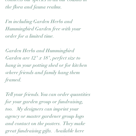
the flora and fauna realms.
I'm including Garden Herbs and 
Hummingbird Garden free with your 
order for a limited time.  
Garden Herbs and Hummingbird 
Garden are 12" x 18", perfect size to 
hang in your potting shed or for kitchen 
where friends and family hang them 
framed. 
Tell your friends. You can order quantities 
for your garden group or fundraising, 
too.   My designers can imprint your 
agency or master gardener group logo 
and contact on the posters.  They make 
great fundraising gifts.  Available here 