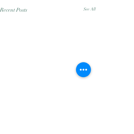
Recent Posts
See All
Comments