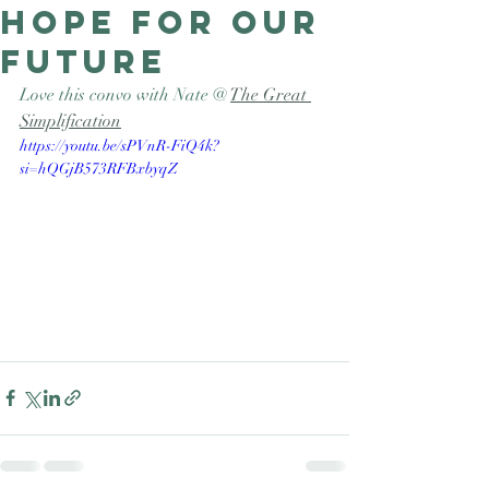
hope for our
Good Nature
Publishing
future
Love this convo with Nate @ 
The Great 
Simplification
https://youtu.be/sPVnR-FiQ4k?
si=hQGjB573RFBxbyqZ