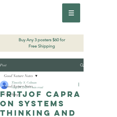
Good Nature
Publishing
206.271.3490
Buy Any 3 posters $60 for
Free Shipping
Post
Good Nature Notes
Timothy S. Colman
Good Nature Notes
Aug 28, 2024
1 min read
Fritjof Capra
Coaching
on systems
thinking and