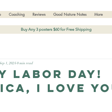
p
Coaching
Reviews
Good Nature Notes
More
Buy Any 3 posters $60 for Free Shipping
Sep 1, 2024
0 min read
y Labor Day!
ica, I love yo