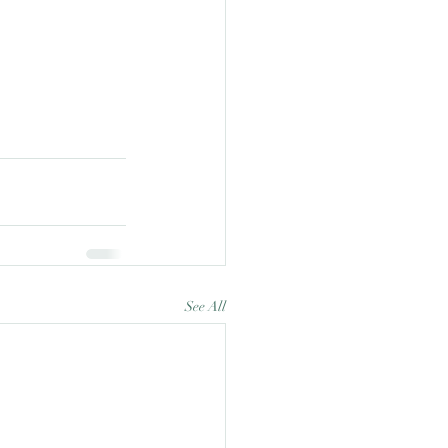
See All