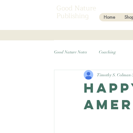
Good Nature
Publishing
Home
Sho
Good Nature Notes
Coaching
Timothy S. Colman
Happ
Amer