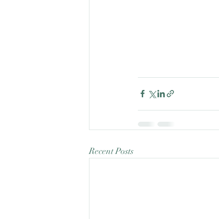
Recent Posts