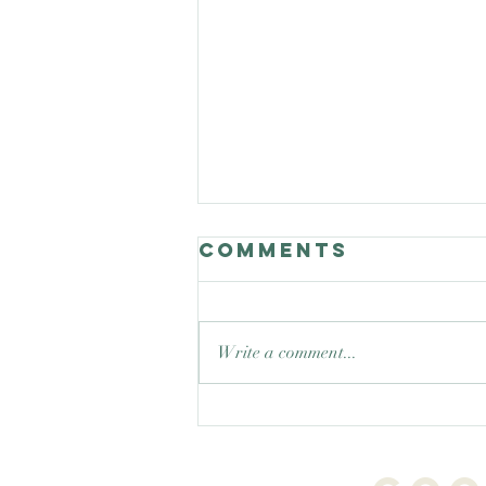
Comments
Write a comment...
Good Nature
Celebrates
teaching trees