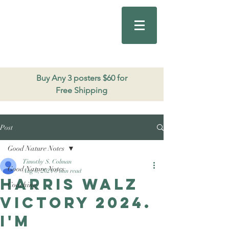
Good Nature
Publishing
206.271.3490
Buy Any 3 posters $60 for
Free Shipping
Post
Good Nature Notes
Timothy S. Colman
Good Nature Notes
Aug 6, 2024
0 min read
Harris Walz
Coaching
Victory 2024.
I'm