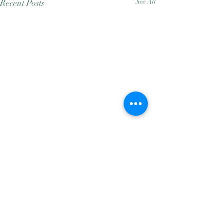
Recent Posts
See All
Comments