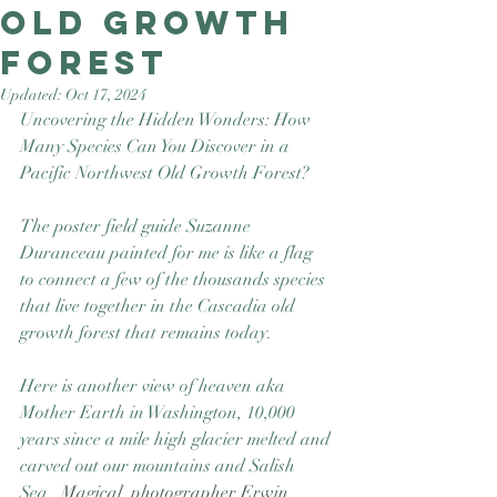
Old Growth
Good Nature
Publishing
Forest
Updated:
Oct 17, 2024
Uncovering the Hidden Wonders: How 
Many Species Can You Discover in a 
Pacific Northwest Old Growth Forest?
The poster field guide Suzanne 
Duranceau painted for me is like a flag 
to connect a few of the thousands species 
that live together in the Cascadia old 
growth forest that remains today.  
Here is another view of heaven aka 
Mother Earth in Washington, 10,000 
years since a mile high glacier melted and 
carved out our mountains and Salish 
Sea.  
Magical  photographer Erwin 