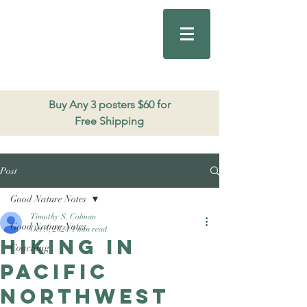
Good Nature
Publishing
206.271.3490
Buy Any 3 posters $60 for
Free Shipping
Post
Good Nature Notes
Timothy S. Colman
Good Nature Notes
Oct 5, 2024
1 min read
Hiking in
Coaching
Pacific
Northwest