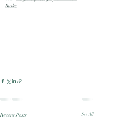
Buske
Recent Posts
See All