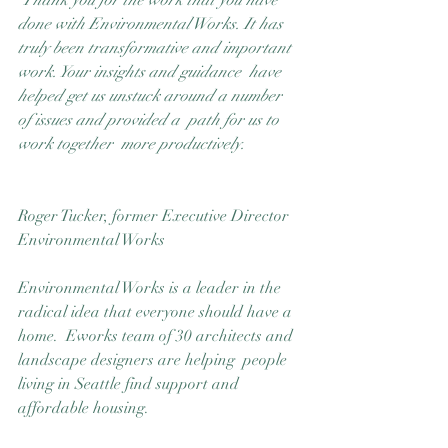
Thank you for the work that you have 
Good Nature
done with Environmental Works. It has  
Publishing
truly been transformative and important 
work. Your insights and guidance  have 
helped get us unstuck around a number 
of issues and provided a  path for us to 
work together  more productively.
Roger Tucker, former Executive Director
Environmental Works
Environmental Works is a leader in the 
radical idea that everyone should have a 
home.  Eworks team of 30 architects and 
landscape designers are helping  people 
living in Seattle find support and 
affordable housing.  