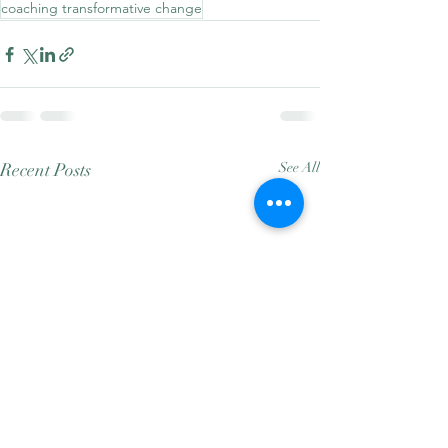
coaching transformative change
Recent Posts
See All