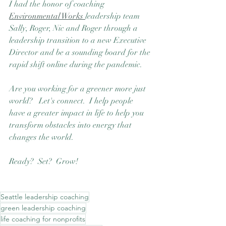
I had the honor of coaching 
Environmental Works 
leadership team  
Sally, Roger, Nic and Roger through a 
leadership transition to a new Executive 
Director and be a sounding board for the 
rapid shift online during the pandemic.
Are you working for a greener more just 
world?   Let's connect.  I help people 
have a greater impact in life to help you 
transform obstacles into energy that 
changes the world.  
Ready?  Set?  Grow! 
Seattle leadership coaching
green leadership coaching
life coaching for nonprofits