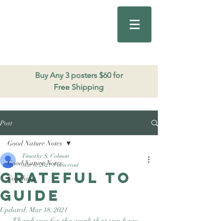
Good Nature
Publishing
206.271.3490
Buy Any 3 posters $60 for
Free Shipping
Post
Good Nature Notes
Timothy S. Colman
Good Nature Notes
Mar 6, 2021
1 min read
Grateful to
Coaching
Guide
Updated:
Mar 18, 2021