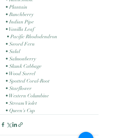
• Plantain 
• Bunchberry 
• Indian Pipe 
• Vanilla Leaf
 • Pacific Rhododendron 
• Sword Fern 
• Salal 
• Salmonberry 
• Skunk Cabbage 
• Wood Sorrel 
• Spotted Coral-Root 
• Starflower 
• Western Columbine 
• Stream Violet 
• Queen's Cup