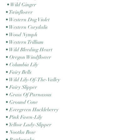
 • Wild Ginger 
• Twinflower 
• Western Dog Violet 
• Western Corydalis 
• Wood Nymph 
• Western Trillium 
• Wild Bleeding Heart 
• Oregon Windflower 
• Columbia Lily 
• Fairy Bells 
• Wild Lily-Of-The-Valley 
• Fairy Slipper 
• Grass Of Parnassus 
• Ground Cone 
• Evergreen Huckleberry 
• Pink Fawn-Lily 
• Yellow Lady-Slipper 
• Nootka Rose 
• Rattlesnake 