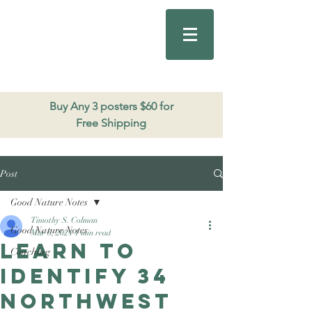
Good Nature
Publishing
206.271.3490
Buy Any 3 posters $60 for
Free Shipping
Post
Good Nature Notes
Timothy S. Colman
Good Nature Notes
Mar 6, 2024
1 min read
Learn to
Coaching
identify 34
Northwest