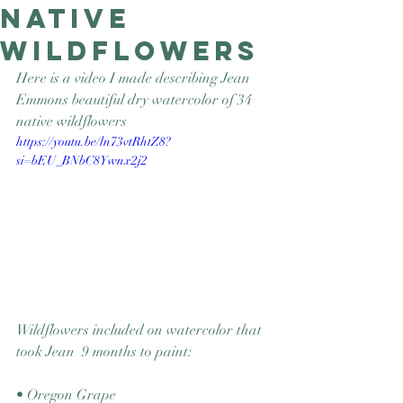
Native
Good Nature
Publishing
Wildflowers
Here is a video I made describing Jean 
Emmons beautiful dry watercolor of 34 
native wildflowers
https://youtu.be/ln73vtRhtZ8?
si=bEU_BNbC8Ywnx2j2
Wildflowers included on watercolor that 
took Jean  9 months to paint:
• Oregon Grape