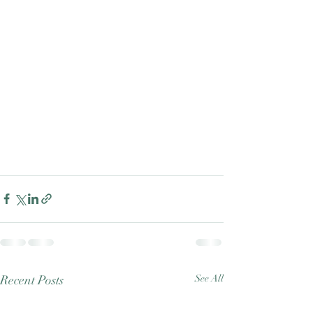
Good Nature
Publishing
Recent Posts
See All