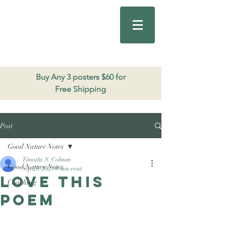
Good Nature
Publishing
206.271.3490
Buy Any 3 posters $60 for
Free Shipping
Post
Good Nature Notes
Timothy S. Colman
Good Nature Notes
Sep 27, 2023
0 min read
Love this
Coaching
poem