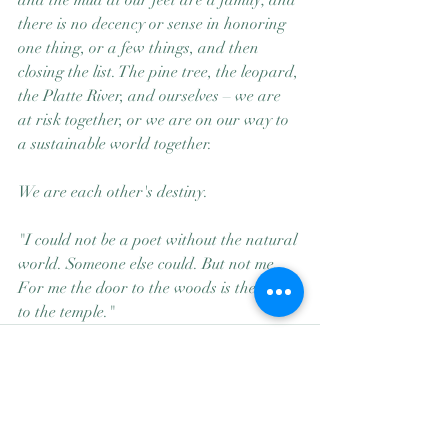
and the mud at our feet are a family; and 
there is no decency or sense in honoring 
one thing, or a few things, and then 
closing the list. The pine tree, the leopard, 
the Platte River, and ourselves – we are 
at risk together, or we are on our way to 
a sustainable world together. 
We are each other's destiny.
"I could not be a poet without the natural 
world. Someone else could. But not me. 
For me the door to the woods is the door 
to the temple."