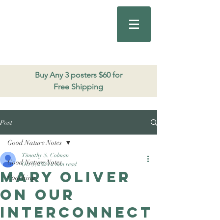
Good Nature
Publishing
206.271.3490
Buy Any 3 posters $60 for
Free Shipping
Post
Good Nature Notes
Timothy S. Colman
Good Nature Notes
Oct 5, 2024
2 min read
Mary Oliver
Coaching
on our
interconnect