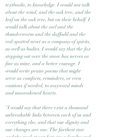
textbooks, to knowledge. I would not talk 
about the wind, and the oak tree, and the 
leaf on the oak tree, but on their behalf. I 
would talk about the owl and the 
thunderworm and the daffodil and the 
red-spotted newt as a company of spirits, 
as well as bodies. I would say that the fox 
stepping out over the snow has nerves as 
fine as mine, and a better courage. I 
would write praise poems that might 
serve as comforts, reminders, or even 
cautions if needed, to wayward minds 
and unawakened hearts.
"I would say that there exist a thousand 
unbreakable links between each of us and 
everything else, and that our dignity and 
our changes are one. The farthest star 