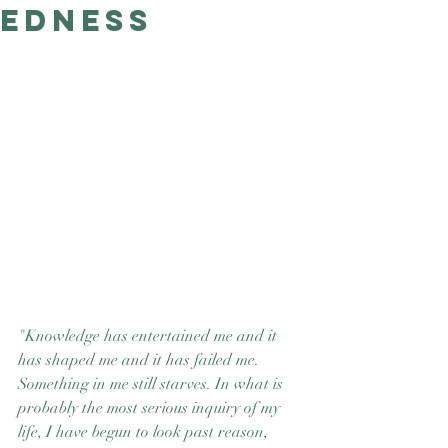
edness
Good Nature
Publishing
"Knowledge has entertained me and it 
has shaped me and it has failed me. 
Something in me still starves. In what is 
probably the most serious inquiry of my 
life, I have begun to look past reason, 