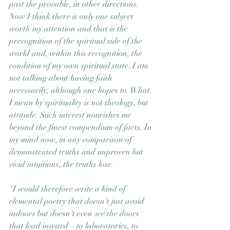
past the provable, in other directions. 
Now I think there is only one subject 
worth my attention and that is the 
precognition of the spiritual side of the 
world and, within this recognition, the 
condition of my own spiritual state. I am 
not talking about having faith 
necessarily, although one hopes to. What 
I mean by spirituality is not theology, but 
attitude. Such interest nourishes me 
beyond the finest compendium of facts. In 
my mind now, in any comparison of 
demonstrated truths and unproven but 
vivid intuitions, the truths lose.
"I would therefore write a kind of 
elemental poetry that doesn't just avoid 
indoors but doesn't even 
see
 the doors 
that lead inward – to laboratories, to 