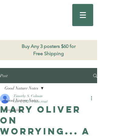
Good Nature
Publishing
206.271.3490
Buy Any 3 posters $60 for
Free Shipping
Post
Good Nature Notes
Timothy S. Colman
Good Nature Notes
Oct 4, 2023
0 min read
Mary Oliver
Coaching
on
worrying... a