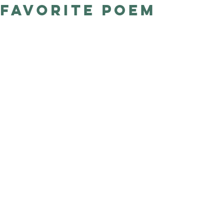
favorite poem
Good Nature
Publishing