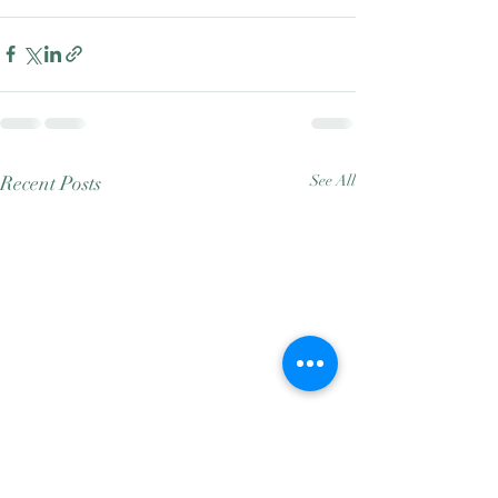
Recent Posts
See All