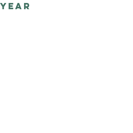
year
Good Nature
Publishing