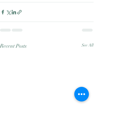
Recent Posts
See All