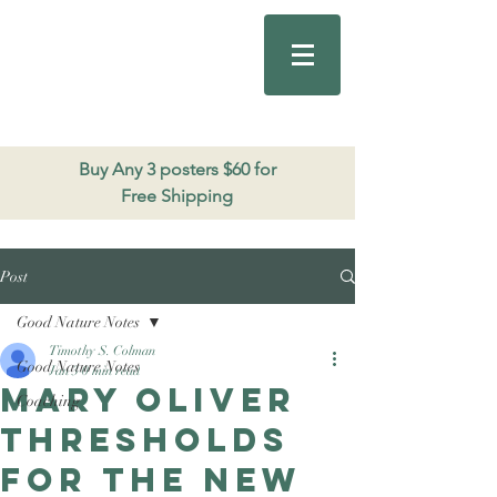
Good Nature
Publishing
206.271.3490
Buy Any 3 posters $60 for
Free Shipping
Post
Good Nature Notes
Timothy S. Colman
Good Nature Notes
Jan 3
0 min read
Mary Oliver
Coaching
Thresholds
for the new