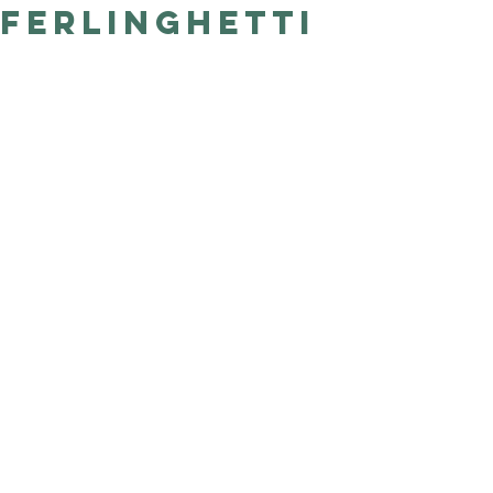
Ferlinghetti
Good Nature
Publishing