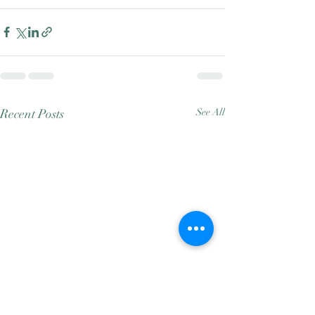
Recent Posts
See All