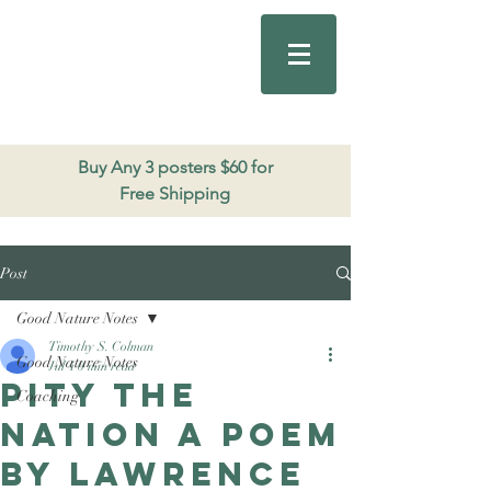
Good Nature
Publishing
206.271.3490
Buy Any 3 posters $60 for
Free Shipping
Post
Good Nature Notes
Timothy S. Colman
Good Nature Notes
Jul 4
0 min read
Pity the
Coaching
Nation a poem
by Lawrence