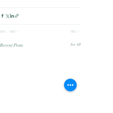
Recent Posts
See All