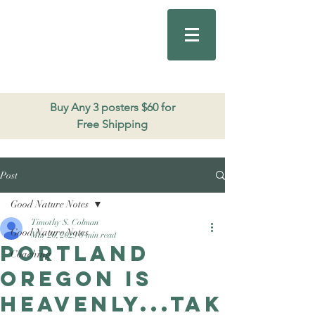
Good Nature
Publishing
206.271.3490
Buy Any 3 posters $60 for
Free Shipping
Post
Good Nature Notes
Timothy S. Colman
Good Nature Notes
Mar 26, 2023
0 min read
Portland
Coaching
Oregon is
heavenly...tak