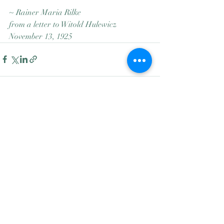
~ Rainer Maria Rilke
from a letter to Witold Hulewicz
November 13, 1925
Recent Posts
See All