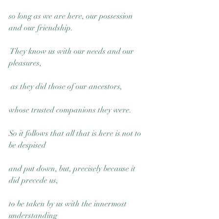
so long as we are here, our possession 
and our friendship.
 They know us with our needs and our 
pleasures,
 as they did those of our ancestors, 
whose trusted companions they were.
So it follows that all that is here is not to 
be despised 
and put down, but, precisely because it 
did precede us, 
to be taken by us with the innermost 
understanding 