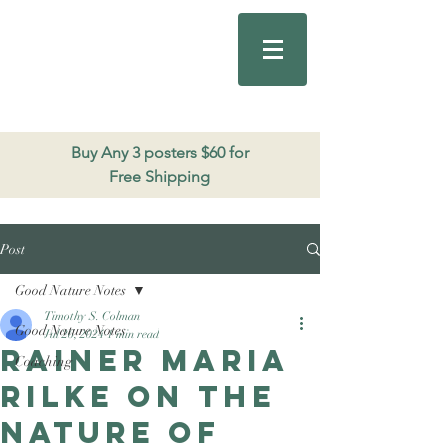
Good Nature
Publishing
206.271.3490
Buy Any 3 posters $60 for
Free Shipping
Post
Good Nature Notes
Timothy S. Colman
Good Nature Notes
Jul 26, 2024
1 min read
Rainer Maria
Coaching
Rilke on The
Nature of