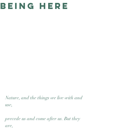
Being Here
Good Nature
Publishing
Nature, and the things we live with and 
use, 
precede us and come after us. But they 
are, 