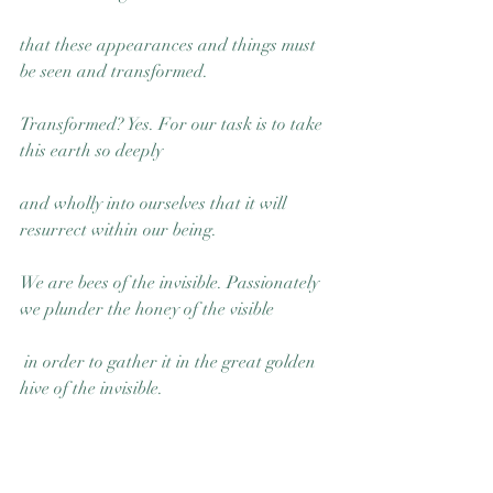
that these appearances and things must 
be seen and transformed.
Transformed? Yes. For our task is to take 
this earth so deeply 
and wholly into ourselves that it will 
resurrect within our being. 
We are bees of the invisible. Passionately 
we plunder the honey of the visible
 in order to gather it in the great golden 
hive of the invisible.