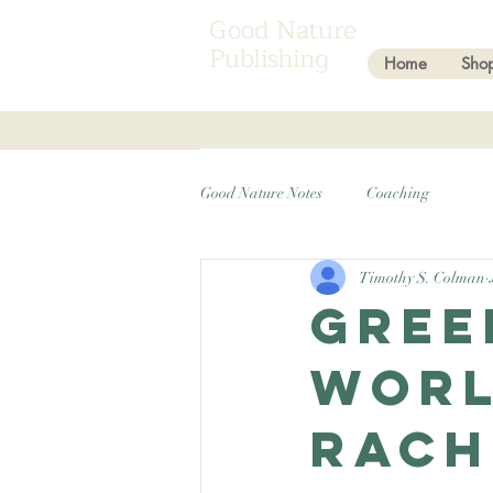
Good Nature
Publishing
Home
Sho
Good Nature Notes
Coaching
Timothy S. Colman
Gree
worl
Rach