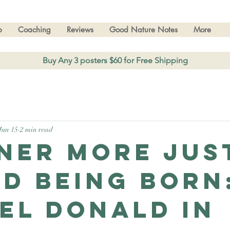
p
Coaching
Reviews
Good Nature Notes
More
Buy Any 3 posters $60 for Free Shipping
Jun 15
2 min read
ner more Jus
d being born
el Donald in