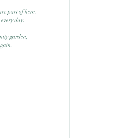
e part of here.  
 every day. 
nity garden, 
again. 