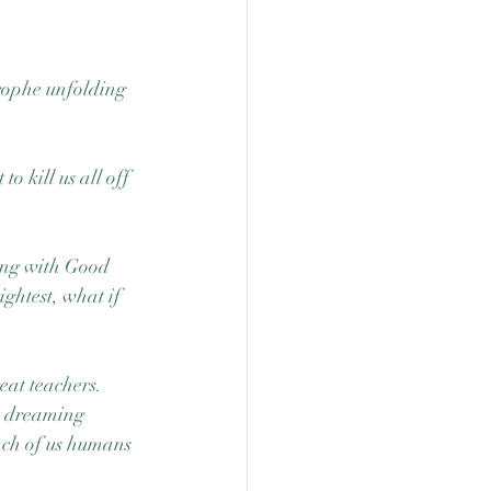
rophe unfolding 
o kill us all off 
ing with Good 
ghtest, what if 
at teachers.  
h dreaming 
ach of us humans 