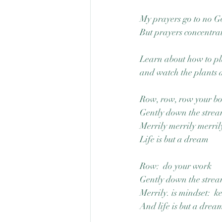
My prayers go to no Go
But prayers concentrat
Learn about how to pl
and watch the plants a
Row, row, row your b
Gently down the stre
Merrily merrily merril
Life is but a dream
Row:  do your work
Gently down the stream
Merrily. is mindset:  k
And life is but a dream,