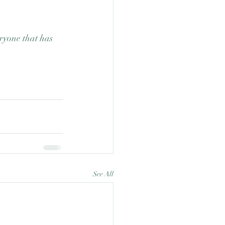
ryone that has 
See All