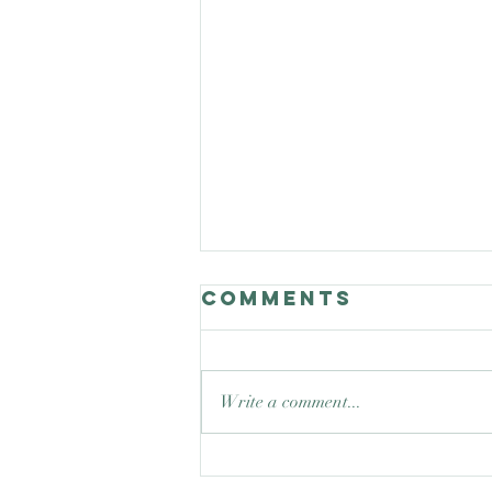
Comments
Write a comment...
Good Nature