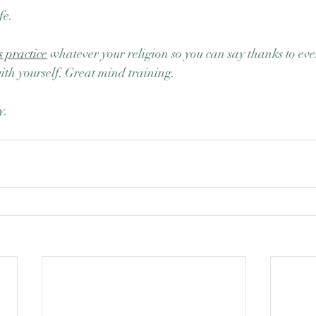
fe.
s practice
 whatever your religion so you can say thanks to eve
with yourself. Great mind training.
y.