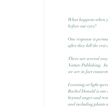
What happens when you 
before our eyes? 
One response is permane
after they kill the rest
There are several way
Nature Publishing.  Ins
we are in fact connecto
Learning at light spee
Rachel Donald is one a
beyond anger and resis
and including plants a