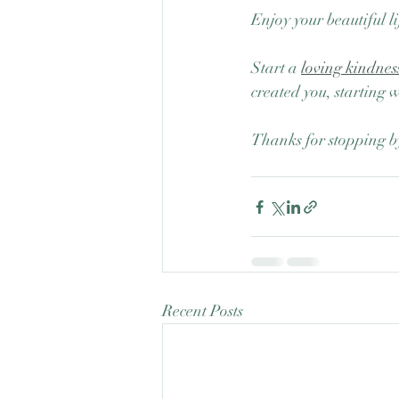
Enjoy your beautiful li
Start a 
loving kindnes
created you, starting 
Thanks for stopping b
Recent Posts