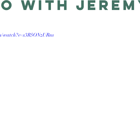
o with Jerem
om/watch?v=s3R5ONzURns