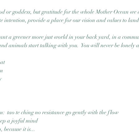
d or goddess, but gratitude for the whole Mother Ocean we ar
e intention, provide a place for our vision and values to land
ant a greener more just world in your back yard, in a commu
nd animals start talking with you.  You will never be lonely 
oat
am
y 
:  tao te ching no resistance go gently with the flow
eep a joyful mind
 because it is...