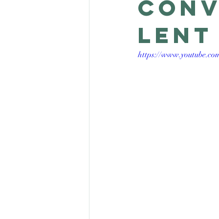
conv
Lent
https://www.youtube.c