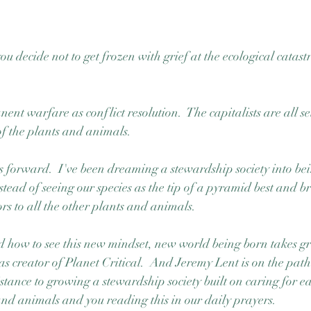
decide not to get frozen with grief at the ecological catast
nt warfare as conflict resolution.  The capitalists are all set t
 of the plants and animals. 
s forward.  I've been dreaming a stewardship society into be
tead of seeing our species as the tip of a pyramid best and bri
rs to all the other plants and animals. 
d how to see this new mindset, new world being born takes gre
s creator of Planet Critical.  And Jeremy Lent is on the pat
tance to growing a stewardship society built on caring for e
nd animals and you reading this in our daily prayers.