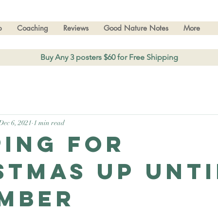
p
Coaching
Reviews
Good Nature Notes
More
Buy Any 3 posters $60 for Free Shipping
Dec 6, 2021
1 min read
ping for
stmas up unti
mber