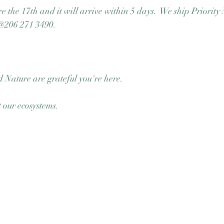
e the 17th and it will arrive within 5 days.  We ship Priority 
e @206 271 3490. 
 Nature are grateful you're here.  
our ecosystems.  