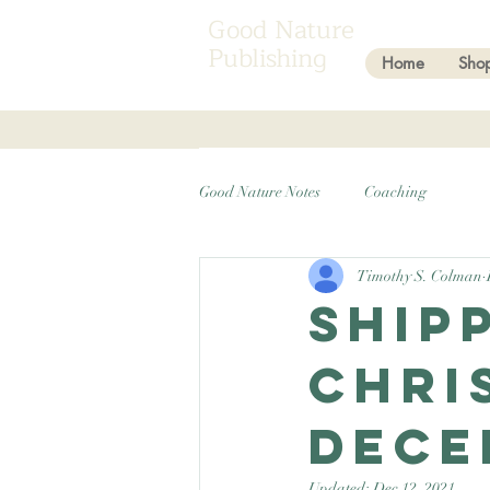
Good Nature
Publishing
Home
Sho
Good Nature Notes
Coaching
Timothy S. Colman
Ship
Chri
Dece
Updated:
Dec 12, 2021