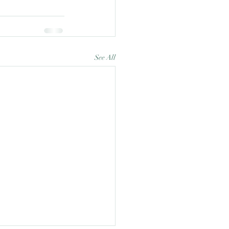
See All