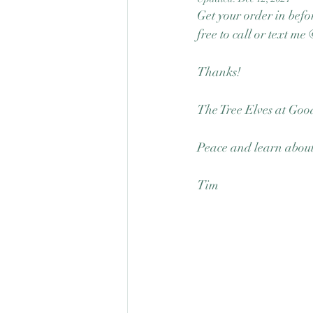
Get your order in befor
free to call or text m
Thanks! 
The Tree Elves at Good
Peace and learn about 
Tim