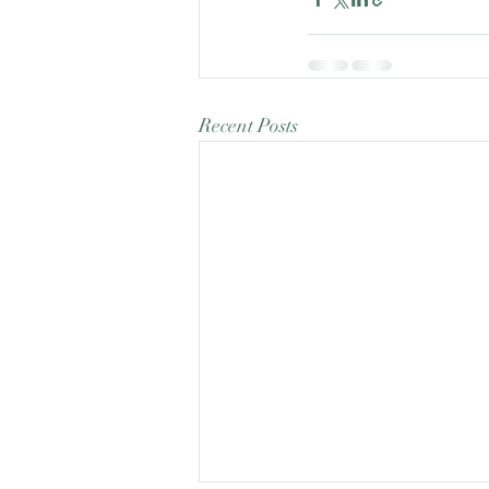
Recent Posts