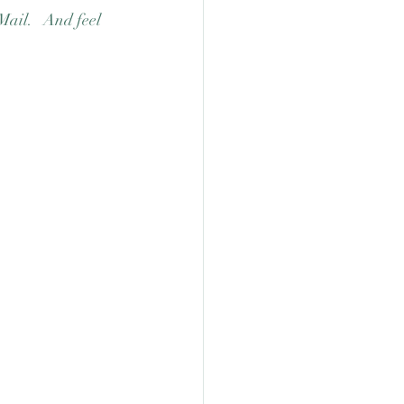
Mail.   And feel 