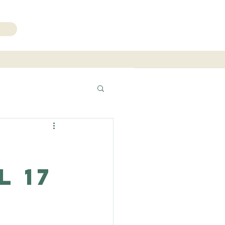
206.271.3490
l 17