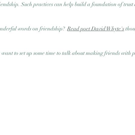
riendship. Such practices can help build a foundation of trus
derful words on friendship?  
Read poet David Whyte's
 tho
u want to set up some time to talk about making friends with p