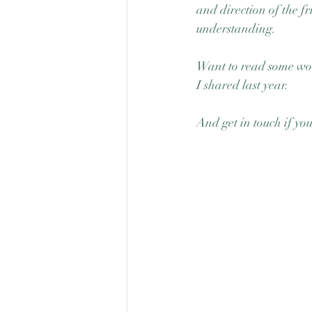
and direction of the f
understanding.
Want to read some won
I shared last year. 
And get in touch if yo