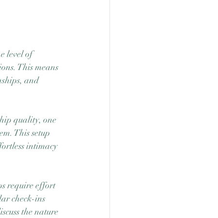
 level of 
ions. This means 
nships, and 
hip quality, one 
em. This setup 
ortless intimacy 
s require effort 
lar check-ins 
scuss the nature 