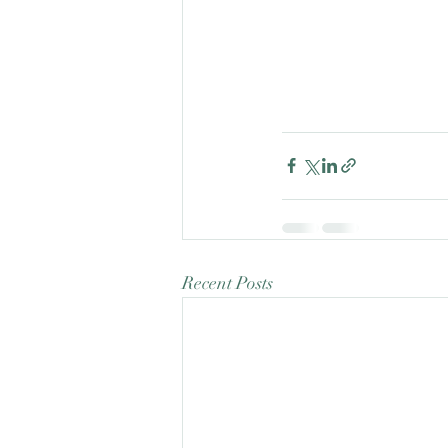
Recent Posts