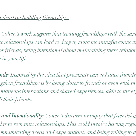
podcast on building friendship. 
: Cohen's work suggests that treating friendships with the same
c relationships can lead to deeper, more meaningful connect
or friends, being intentional about maintaining these relatio
 in your life.
ends
: Inspired by the idea that proximity can enhance friends
hen friendships is by living closer to friends or even with th
ontaneous interactions and shared experiences, akin to the eff
 their friends.
 and Intentionality
: Cohen's discussions imply that friendship
ilar to romantic relationships. This could involve having regu
ommunicating needs and expectations, and being willing to di