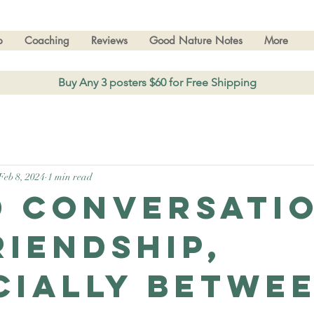
p
Coaching
Reviews
Good Nature Notes
More
Buy Any 3 posters $60 for Free Shipping
Feb 8, 2024
1 min read
d conversati
riendship,
cially betwe