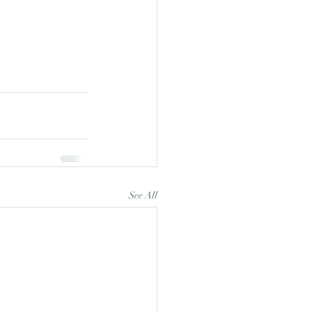
See All