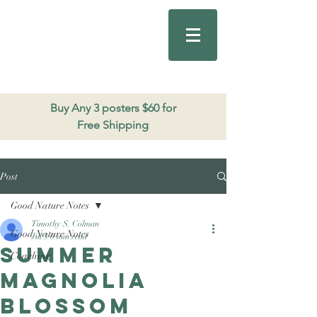
Good Nature
Publishing
206.271.3490
Buy Any 3 posters $60 for
Free Shipping
Post
Good Nature Notes
Timothy S. Colman
Good Nature Notes
Jul 3
0 min read
Summer
Coaching
Magnolia
Blossom