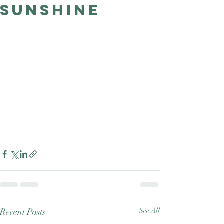
Sunshine
Good Nature
Publishing
Recent Posts
See All