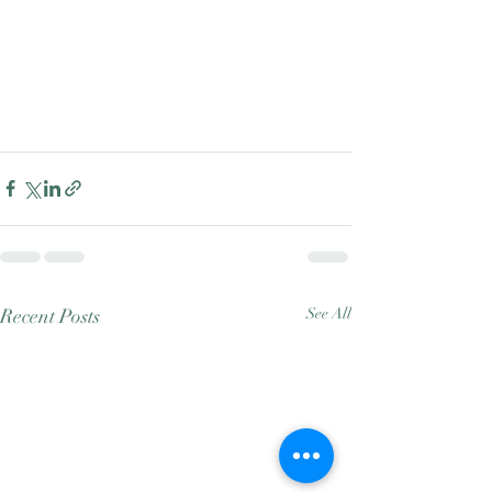
Recent Posts
See All