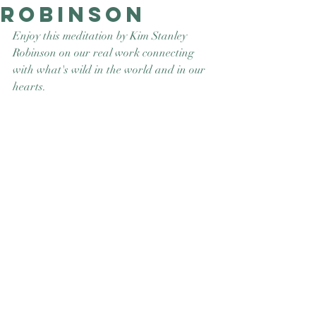
Robinson
Good Nature
Publishing
Enjoy this meditation by Kim Stanley 
Robinson on our real work connecting 
with what's wild in the world and in our 
hearts. 