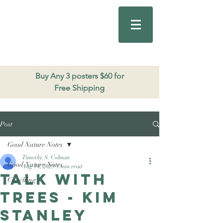
Good Nature
Publishing
206.271.3490
Buy Any 3 posters $60 for
Free Shipping
Post
Good Nature Notes
Timothy S. Colman
Good Nature Notes
Aug 14, 2023
1 min read
Talk with
Coaching
trees - Kim
Stanley