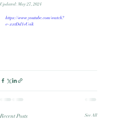
Updated:
May 27, 2024
Good Nature
Publishing
https://www.youtube.com/watch?
v=xxtDd1vUvik
Recent Posts
See All