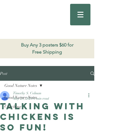
Good Nature
Publishing
206.271.3490
Buy Any 3 posters $60 for
Free Shipping
Post
Good Nature Notes
Timothy S. Colman
Good Nature Notes
May 25, 2024
0 min read
Talking with
Coaching
chickens is
so fun!