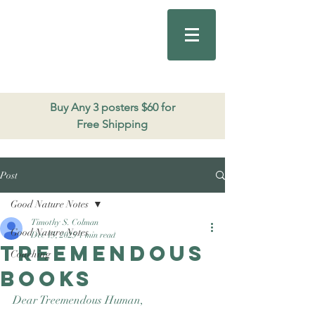
Good Nature
Publishing
206.271.3490
Buy Any 3 posters $60 for
Free Shipping
Post
Good Nature Notes
Timothy S. Colman
Good Nature Notes
Dec 15, 2025
1 min read
Treemendous
Coaching
books
Dear Treemendous Human, 