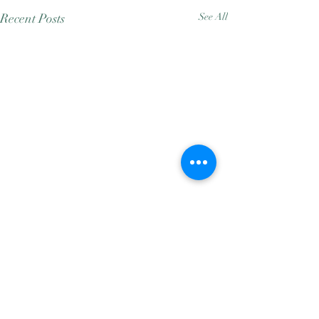
Recent Posts
See All
Comments