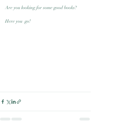
Good Nature
Are you looking for some good books? 
Publishing
Here you  go! 