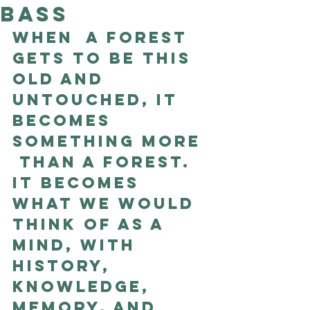
Bass
Good Nature
Publishing
When  a forest 
gets to be this 
old and 
untouched, it 
becomes 
something more 
 than a forest. 
It becomes 
what we would 
think of as a 
mind, with  
history, 
knowledge, 
memory, and 