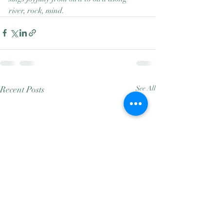
river, rock, mind.
Recent Posts
See All