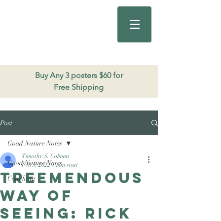
Good Nature
Publishing
206.271.3490
Buy Any 3 posters $60 for
Free Shipping
Post
Good Nature Notes
Timothy S. Colman
Good Nature Notes
Feb 5, 2022
1 min read
Treemendous
Coaching
way of
seeing: Rick