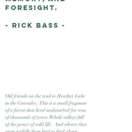
foresight.
- Rick Bass -
Old friends on the trail to Heather Lake 
in the Cascades.  This is a small fragment 
of a forest that lived undisturbed for tens 
of thousands of years. Whole valleys full 
of the peace of wild life.  And silence that 
sings joyfully from bird to bird along 