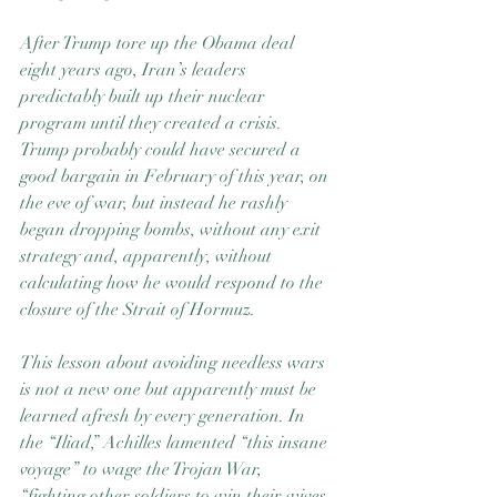
After Trump tore up the Obama deal 
eight years ago, Iran’s leaders 
predictably built up their nuclear 
program until they created a crisis. 
Trump probably could have secured a 
good bargain in February of this year, on 
the eve of war, but instead he rashly 
began dropping bombs, without any exit 
strategy and, apparently, without 
calculating how he would respond to the 
closure of the Strait of Hormuz.
This lesson about avoiding needless wars 
is not a new one but apparently must be 
learned afresh by every generation. In 
the “Iliad,” Achilles lamented “this insane 
voyage” to wage the Trojan War, 
“fighting other soldiers to win their wives 