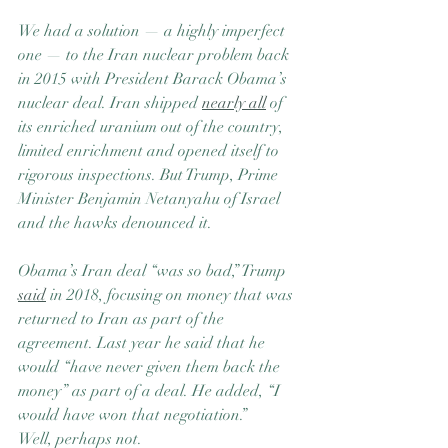
We had a solution — a highly imperfect 
one — to the Iran nuclear problem back 
in 2015 with President Barack Obama’s 
nuclear deal. Iran shipped 
nearly all
 of 
its enriched uranium out of the country, 
limited enrichment and opened itself to 
rigorous inspections. But Trump, Prime 
Minister Benjamin Netanyahu of Israel 
and the hawks denounced it.
Obama’s Iran deal “was so bad,” Trump 
said
 in 2018, focusing on money that was 
returned to Iran as part of the 
agreement. Last year he said that he 
would “have never given them back the 
money” as part of a deal. He added, “I 
would have won that negotiation.”
Well, perhaps not.