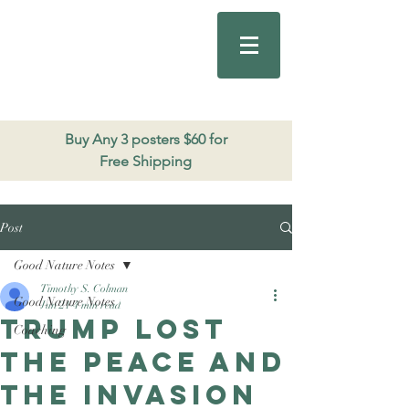
Good Nature
Publishing
206.271.3490
Buy Any 3 posters $60 for
Free Shipping
Post
Good Nature Notes
Timothy S. Colman
Good Nature Notes
Jun 21
4 min read
Trump Lost
Coaching
the Peace and
The Invasion