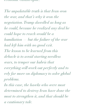
The unpalatable truth is that Iran won 
the war, and that’s why it won the 
negotiation. Trump dawdled as long as 
he could, because he realized any deal he 
could hope to reach would be a 
humiliation — but the failure of the war 
had left him with no good exit.
The lesson to be learned from this 
debacle is to avoid starting needless 
wars, to temper our hubris that 
everything will work out perfectly and to 
rely far more on diplomacy to solve global 
problems.
In this case, the hawks who were most 
determined to destroy Iran have done the 
most to strengthen it, and that should be 
a cautionary tale.