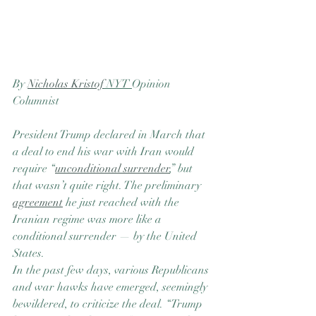
By 
Nicholas Kristof
 NYT 
Opinion 
Columnist
President Trump declared in March that 
a deal to end his war with Iran would 
require “
unconditional surrender
,” but 
that wasn’t quite right. The preliminary 
agreement
 he just reached with the 
Iranian regime was more like a 
conditional surrender — by the United 
States.
In the past few days, various Republicans 
and war hawks have emerged, seemingly 
bewildered, to criticize the deal. “Trump 