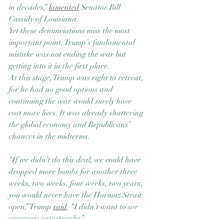
in decades,” 
lamented
 Senator Bill 
Cassidy of Louisiana.
Yet these denunciations miss the most 
important point. Trump’s fundamental 
mistake was not ending the war but 
getting into it in the first place.
At this stage, Trump was right to retreat, 
for he had no good options and 
continuing the war would surely have 
cost more lives. It was already shattering 
the global economy and Republicans’ 
chances in the midterms.
“If we didn’t do this deal, we could have 
dropped more bombs for another three 
weeks, two weeks, four weeks, two years; 
you would never have the Hormuz Strait 
open,” Trump 
said
. “I didn’t want to see 
economic catastrophe.”