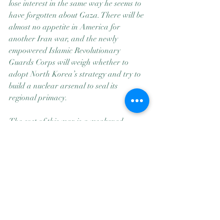
lose interest in the same way he seems to 
have forgotten about Gaza. There will be 
almost no appetite in America for 
another Iran war, and the newly 
empowered Islamic Revolutionary 
Guards Corps will weigh whether to 
adopt North Korea’s strategy and try to 
build a nuclear arsenal to seal its 
regional primacy.
The cost of this war is a weakened 
America and thousands of lost lives, 
mostly Iranian and Lebanese but also 
those of 13 American service members. 
Linda Bilmes, a Harvard expert on war 
financing, tells me that she believes the 
eventual total bill for this war — 
including repair of bases, replacement of 
munitions and years of benefits to injured 