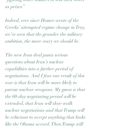
as prizes.”
Indeed, ever since Homer wrote of the 
Greeks’ attempted regime change in Troy, 
we’ve seen that the grander the military 
ambition, the more wary we should be.
The new Iran deal punts serious 
questions about Iran’s nuclear 
capabilities into a further period of 
negotiations. And I fear one result of this 
war is that Iran will be more likely to 
pursue nuclear weapons. My guess is that 
the 60-day negotiating period will be 
extended, that Iran will slow-walk 
nuclear negotiations and that Trump will 
be reluctant to accept anything that looks 
like the Obama accord. Then Trump will 