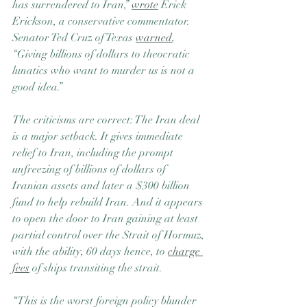
has surrendered to Iran,” 
wrote
 Erick 
Erickson, a conservative commentator. 
Senator Ted Cruz of Texas 
warned
, 
“Giving billions of dollars to theocratic 
lunatics who want to murder us is not a 
good idea.”
The criticisms are correct: The Iran deal 
is a major setback. It gives immediate 
relief to Iran, including the prompt 
unfreezing of billions of dollars of 
Iranian assets and later a $300 billion 
fund to help rebuild Iran. And it appears 
to open the door to Iran gaining at least 
partial control over the Strait of Hormuz, 
with the ability, 60 days hence, to 
charge 
fees
 of ships transiting the strait.
“This is the worst foreign policy blunder 