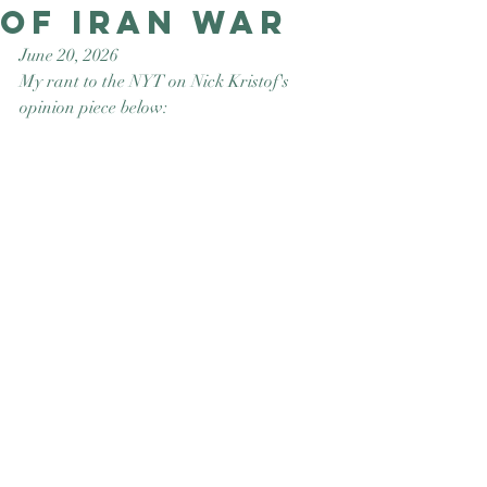
of Iran War
Good Nature
Publishing
June 20, 2026
My rant to the NYT on Nick Kristof's 
opinion piece below: 