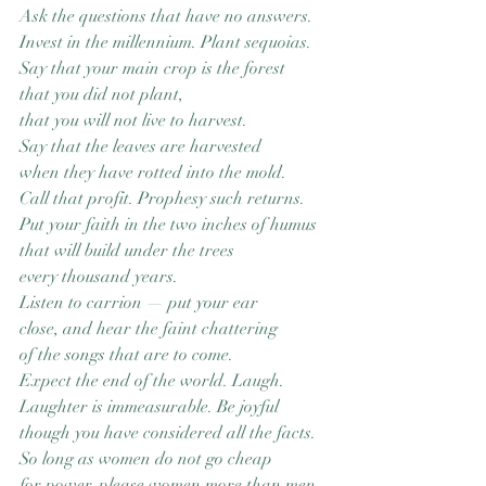
Ask the questions that have no answers.
Invest in the millennium. Plant sequoias.
Say that your main crop is the forest
that you did not plant,
that you will not live to harvest.
Say that the leaves are harvested
when they have rotted into the mold.
Call that profit. Prophesy such returns.
Put your faith in the two inches of humus
that will build under the trees
every thousand years.
Listen to carrion — put your ear
close, and hear the faint chattering
of the songs that are to come.
Expect the end of the world. Laugh.
Laughter is immeasurable. Be joyful
though you have considered all the facts.
So long as women do not go cheap
for power, please women more than men.