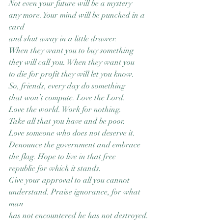
Not even your future will be a mystery
any more. Your mind will be punched in a 
card
and shut away in a little drawer.
When they want you to buy something
they will call you. When they want you
to die for profit they will let you know.
So, friends, every day do something
that won’t compute. Love the Lord.
Love the world. Work for nothing.
Take all that you have and be poor.
Love someone who does not deserve it.
Denounce the government and embrace
the flag. Hope to live in that free
republic for which it stands.
Give your approval to all you cannot
understand. Praise ignorance, for what 
man
has not encountered he has not destroyed.