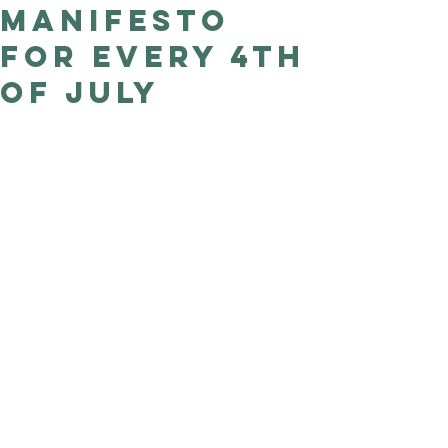
Manifesto
Good Nature
Publishing
for every 4th
of July