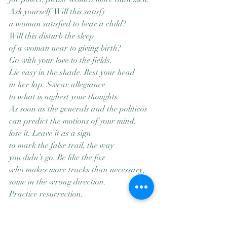
Ask yourself: Will this satisfy
a woman satisfied to bear a child?
Will this disturb the sleep
of a woman near to giving birth?
Go with your love to the fields.
Lie easy in the shade. Rest your head
in her lap. Swear allegiance
to what is nighest your thoughts.
As soon as the generals and the politicos
can predict the motions of your mind,
lose it. Leave it as a sign
to mark the false trail, the way
you didn’t go. Be like the fox
who makes more tracks than necessary,
some in the wrong direction.
Practice resurrection.
“Manifesto: The Mad Farmer Liberation 