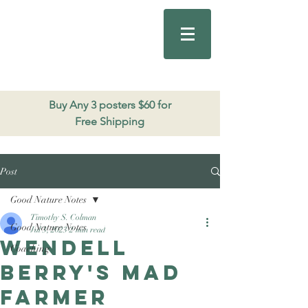
Good Nature
Publishing
206.271.3490
Buy Any 3 posters $60 for
Free Shipping
Post
Good Nature Notes
Timothy S. Colman
Good Nature Notes
Jul 3, 2023
2 min read
Wendell
Coaching
Berry's Mad
Farmer