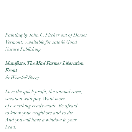
Painting by John C. Pitcher out of Dorset 
Vermont.  Available for sale @ Good 
Nature Publishing
Manifesto: The Mad Farmer Liberation 
Front
by Wendell Berry
Love the quick profit, the annual raise,
vacation with pay. Want more
of everything ready-made. Be afraid
to know your neighbors and to die.
And you will have a window in your 
head.