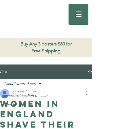
Good Nature
Publishing
206.271.3490
Buy Any 3 posters $60 for
Free Shipping
Post
Good Nature Notes
Timothy S. Colman
Good Nature Notes
Mar 21, 2024
1 min read
Women in
Coaching
England
shave their