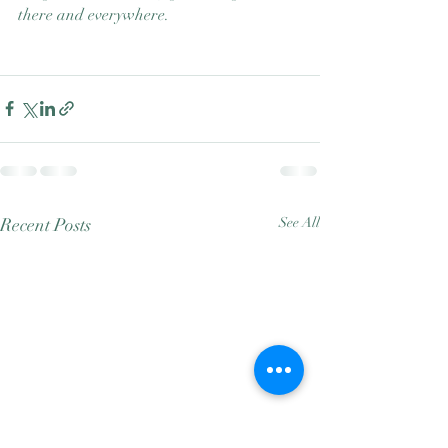
there and everywhere. 
Recent Posts
See All