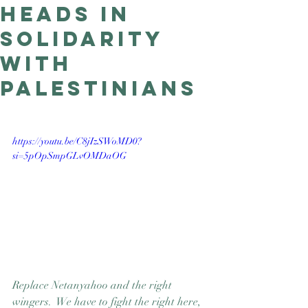
heads in
Good Nature
Publishing
solidarity
with
Palestinians
https://youtu.be/C8jIzSWoMD0?
si=5pOpSmpGLvOMDaOG
Replace Netanyahoo and the right 
wingers.  We have to fight the right here, 