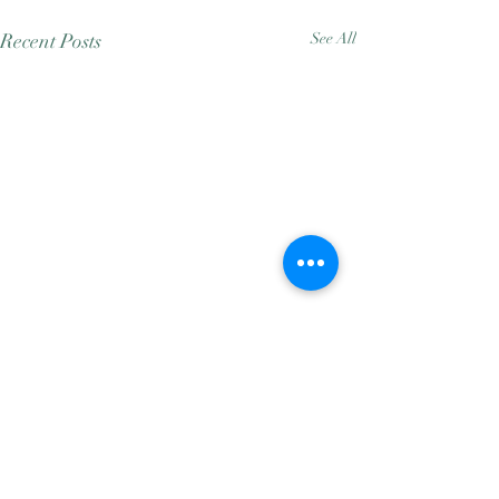
Recent Posts
See All
Comments