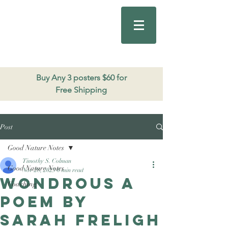
Good Nature
Publishing
206.271.3490
Buy Any 3 posters $60 for
Free Shipping
Post
Good Nature Notes
Timothy S. Colman
Good Nature Notes
Nov 28, 2023
0 min read
Wondrous a
Coaching
poem by
Sarah Freligh