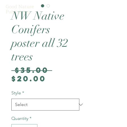
Good Nature
Publishing
NW Native
Conifers
poster all 32
trees
Regular
 $35.00 
Sale
Price
$20.00
Price
Style
*
Quantity
*