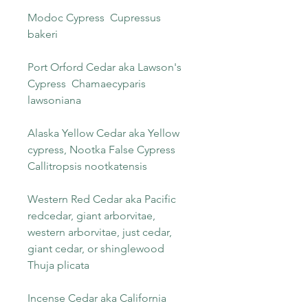
Modoc Cypress Cupressus
bakeri
Port Orford Cedar aka Lawson's
Cypress Chamaecyparis
lawsoniana
Alaska Yellow Cedar aka Yellow
cypress, Nootka False Cypress
Callitropsis nootkatensis
Western Red Cedar aka Pacific
redcedar, giant arborvitae,
western arborvitae, just cedar,
giant cedar, or shinglewood
Thuja plicata
Incense Cedar aka California