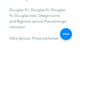
Douglas Fir Douglas fir, Douglas-
fir, Douglas tree, Oregon pine
and Bigcone spruce Pseudotsuga
menziesii
Sitka Spruce Picea sitchensis
Weeping Spruce aka Brewer
spruce Picea breweriana
Engelmann Spruce aka white
spruce, mountain spruce, and
silver spruce, Picea engelmannii
Mountain Hemlock Tsuga
mertensiana