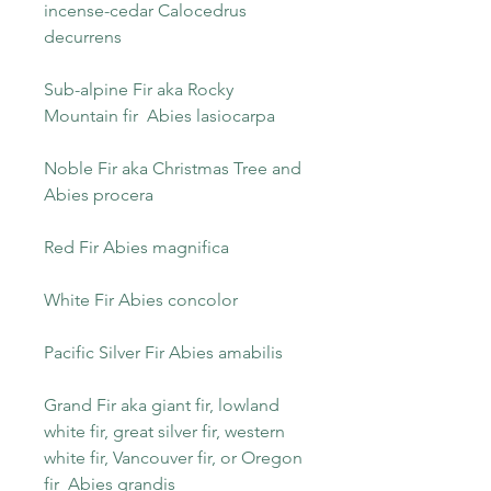
incense-cedar Calocedrus
decurrens
Sub-alpine Fir aka Rocky
Mountain fir Abies lasiocarpa
Noble Fir aka Christmas Tree and
Abies procera
Red Fir Abies magnifica
White Fir Abies concolor
Pacific Silver Fir Abies amabilis
Grand Fir aka giant fir, lowland
white fir, great silver fir, western
white fir, Vancouver fir, or Oregon
fir Abies grandis