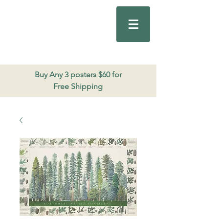
Good Nature
Publishing
206.271.3490
Buy Any 3 posters $60 for
Free Shipping