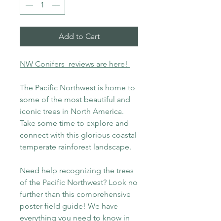
Add to Cart
NW Conifers reviews are here!
The Pacific Northwest is home to
some of the most beautiful and
iconic trees in North America.
Take some time to explore and
connect with this glorious coastal
temperate rainforest landscape.
Need help recognizing the trees
of the Pacific Northwest? Look no
further than this comprehensive
poster field guide! We have
everything you need to know in