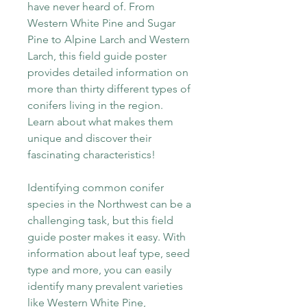
have never heard of. From
Western White Pine and Sugar
Pine to Alpine Larch and Western
Larch, this field guide poster
provides detailed information on
more than thirty different types of
conifers living in the region.
Learn about what makes them
unique and discover their
fascinating characteristics!
Identifying common conifer
species in the Northwest can be a
challenging task, but this field
guide poster makes it easy. With
information about leaf type, seed
type and more, you can easily
identify many prevalent varieties
like Western White Pine,