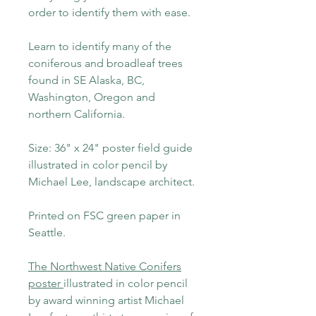
order to identify them with ease.
Learn to identify many of the
coniferous and broadleaf trees
found in SE Alaska, BC,
Washington, Oregon and
northern California.
Size: 36" x 24" poster field guide
illustrated in color pencil by
Michael Lee, landscape architect.
Printed on FSC green paper in
Seattle.
The Northwest Native Conifers
poster
illustrated in color pencil
by award winning artist Michael