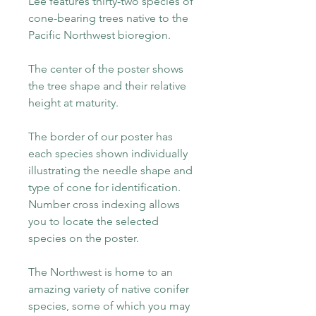
Lee features thirty-two species of
cone-bearing trees native to the
Pacific Northwest bioregion.
The center of the poster shows
the tree shape and their relative
height at maturity.
The border of our poster has
each species shown individually
illustrating the needle shape and
type of cone for identification.
Number cross indexing allows
you to locate the selected
species on the poster.
The Northwest is home to an
amazing variety of native conifer
species, some of which you may