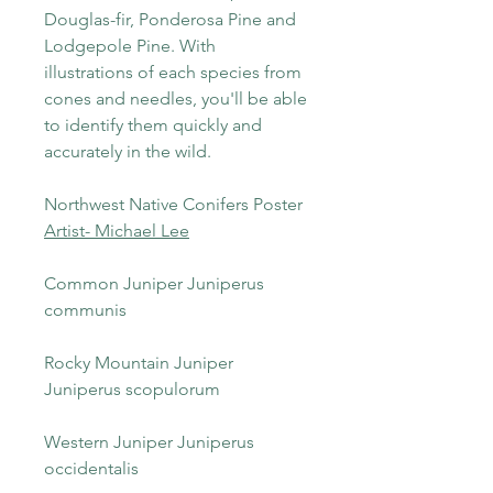
Douglas-fir, Ponderosa Pine and
Lodgepole Pine. With
illustrations of each species from
cones and needles, you'll be able
to identify them quickly and
accurately in the wild.
Northwest Native Conifers Poster
Artist- Michael Lee
Common Juniper Juniperus
communis
Rocky Mountain Juniper
Juniperus scopulorum
Western Juniper Juniperus
occidentalis