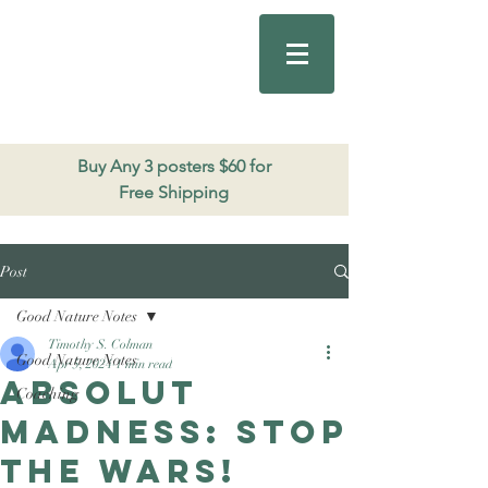
Good Nature
Publishing
206.271.3490
Buy Any 3 posters $60 for
Free Shipping
Post
Good Nature Notes
Timothy S. Colman
Good Nature Notes
Apr 5, 2024
1 min read
Absolut
Coaching
Madness: Stop
the wars!