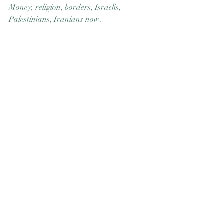
Money, religion, borders, Israelis, 
Good Nature
Publishing
Palestinians, Iranians now.