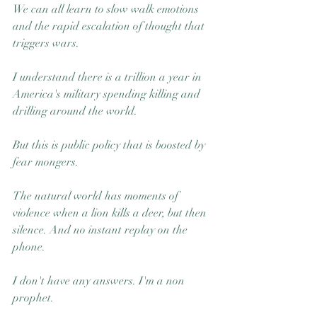
We can all learn to slow walk emotions 
and the rapid escalation of thought that 
triggers wars.
I understand there is a trillion a year in 
America's military spending killing and 
drilling around the world.
But this is public policy that is boosted by 
fear mongers.
The natural world has moments of 
violence when a lion kills a deer, but then 
silence. And no instant replay on the 
phone.
I don't have any answers. I'm a non 
prophet.