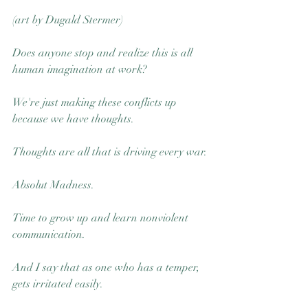
(art by Dugald Stermer) 
Does anyone stop and realize this is all 
human imagination at work? 
We're just making these conflicts up 
because we have thoughts. 
Thoughts are all that is driving every war.
Absolut Madness.
Time to grow up and learn nonviolent 
communication. 
And I say that as one who has a temper, 
gets irritated easily. 