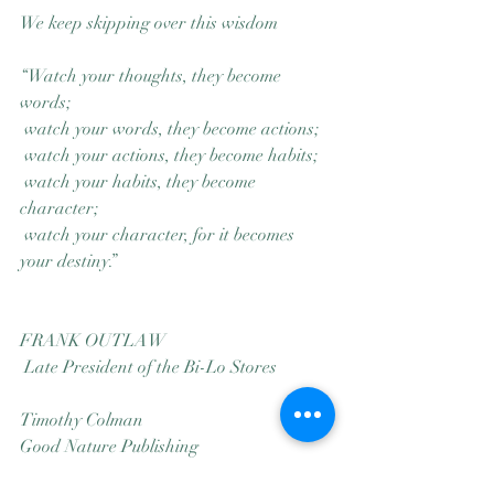
We keep skipping over this wisdom
“Watch your thoughts, they become 
words;
 watch your words, they become actions;
 watch your actions, they become habits;
 watch your habits, they become 
character;
 watch your character, for it becomes 
your destiny.”
FRANK OUTLAW
 Late President of the Bi-Lo Stores
Timothy Colman
Good Nature Publishing
Seattle Cascadia