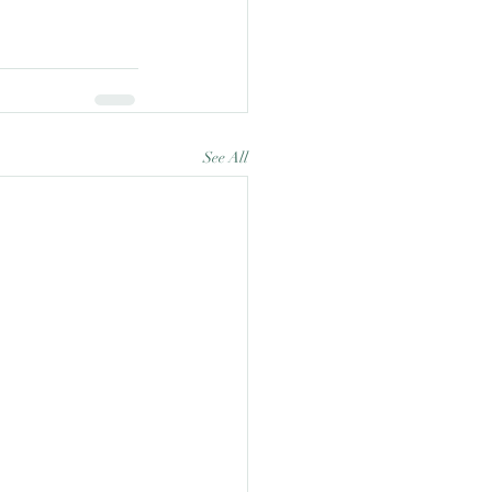
See All