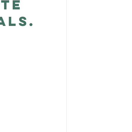
ate
als.