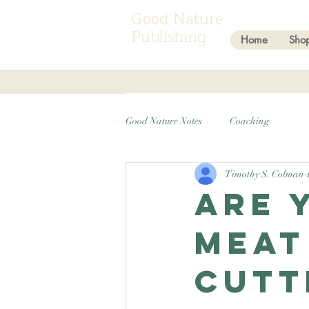
Good Nature
Publishing
Home
Sho
Good Nature Notes
Coaching
Timothy S. Colman
Are 
meat
cutt