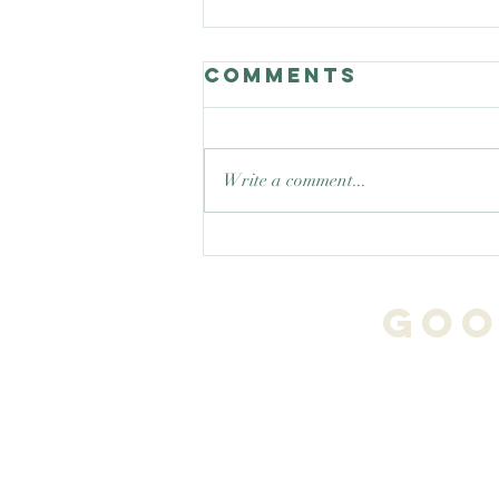
Comments
Write a comment...
Good Nature
Celebrates
teaching trees
Goo
!