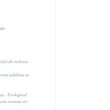
the 
d feeds violence.
ecent addition to 
ay.  Ecological 
 main reasons we 
 