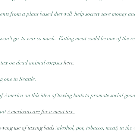
ts from a plant based diet will  help society save money an
 won't go  to war so much.  Eating meat could be one of the r
tax on dead animal corpses 
here.
 one in Seattle.  
 America on this idea of taxing bads to promote social good
hat 
Americans are for a meat tax.
wing use of taxing bads
 (alcohol, pot, tobacco, meat) in the 