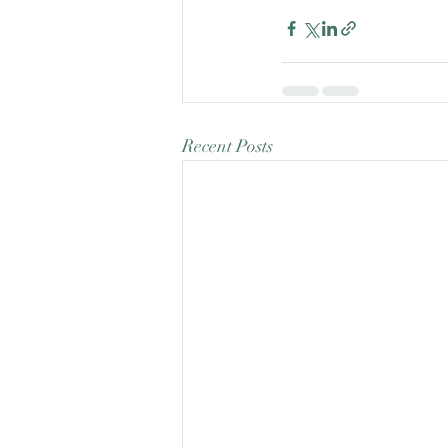
Recent Posts