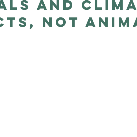
als and clim
cts, not anim