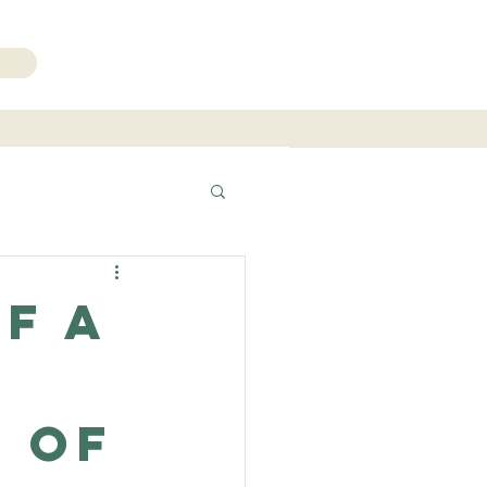
206.271.3490
f a
 of