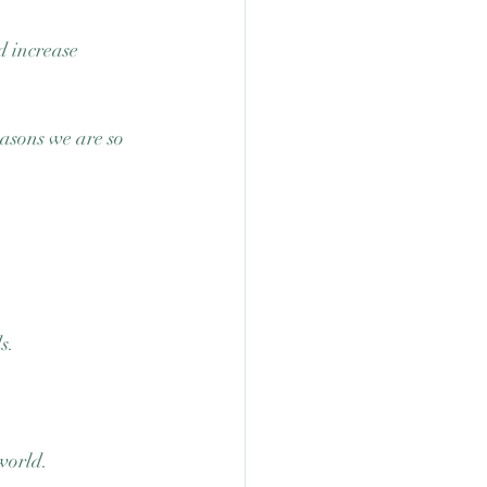
d increase 
easons we are so 
s. 
world. 