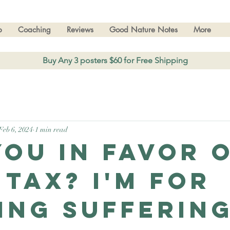
p
Coaching
Reviews
Good Nature Notes
More
Buy Any 3 posters $60 for Free Shipping
Feb 6, 2024
1 min read
you in favor o
 tax? I'm for
ing suffering