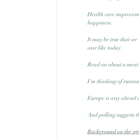
Health care improvemen
happiness.
It may be true that we
war like today. 
Read on about a meat 
I'm thinking of running
Europe is way ahead of
And polling suggests t
Background on the gro