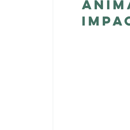
anim
impa