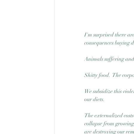
I'm surprised there are
consequences buying de
Animals suffering and
Shitty food.  The corp
We subsidize this viole
our diets. 
The externalized costs
collapse from growing 
are destroying our rem