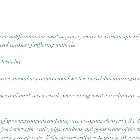
 no notifications on meat in grocery stores to warn people of 
ad corpses of suffering animals. 
 brutality
orate animal as product model we live in is dehumanizing an
nce and think it is normal, when eating meat is a relatively r
 of growing animals and dairy are becoming clearer by the d
food stocks for cattle, pigs, chickens and goats is one of the
aining rainforests.  Estimates are collapse begins in 10 years.