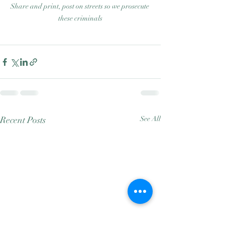
Share and print, post on streets so we prosecute 
these criminals
Recent Posts
See All