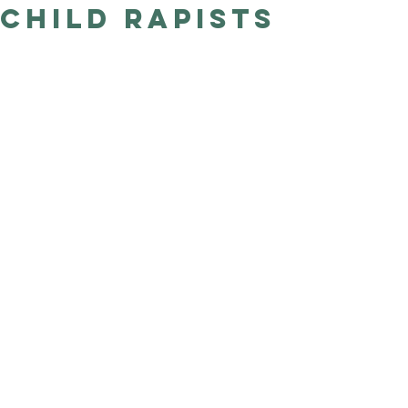
Child Rapists
Good Nature
Publishing