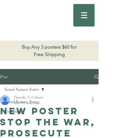
Good Nature
Publishing
206.271.3490
Buy Any 3 posters $60 for
Free Shipping
Post
Good Nature Notes
Timothy S. Colman
Good Nature Notes
Mar 8
1 min read
New poster
Coaching
Stop the war,
prosecute