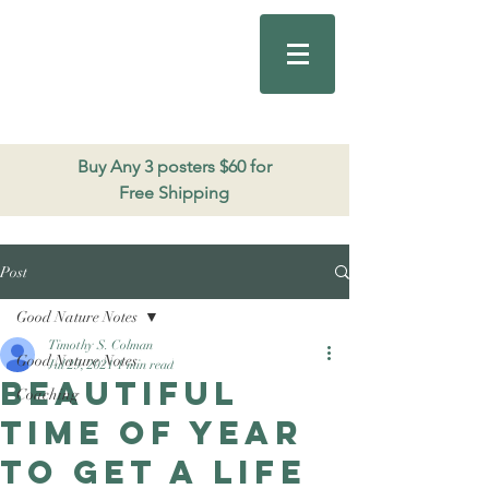
Good Nature
Publishing
206.271.3490
Buy Any 3 posters $60 for
Free Shipping
Post
Good Nature Notes
Timothy S. Colman
Good Nature Notes
Jul 29, 2021
1 min read
Beautiful
Coaching
time of year
to get a life