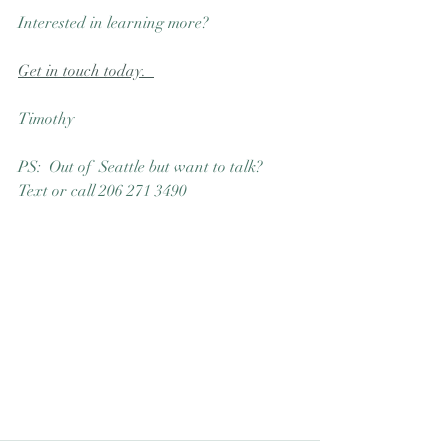
Interested in learning more?  
Get in touch today.  
Timothy
PS:  Out of  Seattle but want to talk?  
Text or call 206 271 3490 