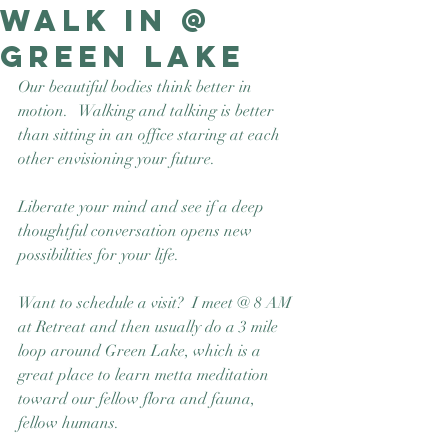
walk in @
Good Nature
Publishing
Green Lake
Our beautiful bodies think better in 
motion.   Walking and talking is better 
than sitting in an office staring at each 
other envisioning your future.  
Liberate your mind and see if a deep 
thoughtful conversation opens new 
possibilities for your life.
Want to schedule a visit?  I meet @ 8 AM 
at Retreat and then usually do a 3 mile 
loop around Green Lake, which is a 
great place to learn metta meditation 
toward our fellow flora and fauna, 
fellow humans. 