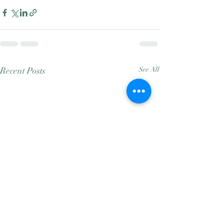
Recent Posts
See All