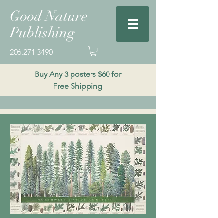
Good Nature
Publishing
206.271.3490
Buy Any 3 posters $60 for
Free Shipping