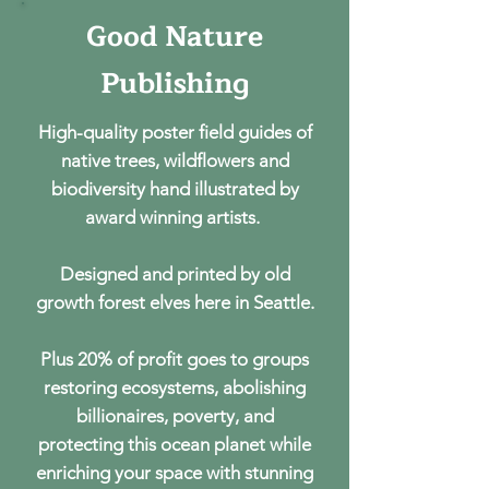
Good Nature
Good Nature
Publishing
Publishing
High-quality poster field guides of
native trees, wildflowers and
biodiversity hand illustrated by
award winning artists.
Designed and printed by old
growth forest elves here in Seattle.
Plus 20% of profit goes to groups
restoring ecosystems, abolishing
billionaires, poverty, and
protecting this ocean planet while
enriching your space with stunning