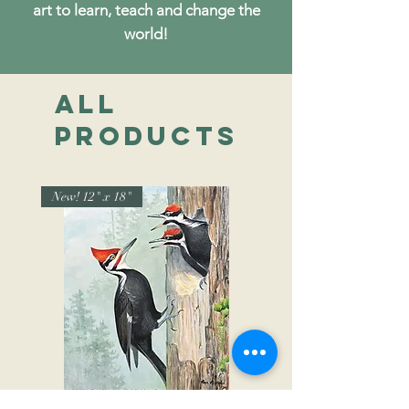
art to learn, teach and change the
world!
All
Products
New! 12" x 18"