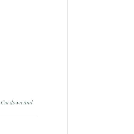
.  Cut down and 