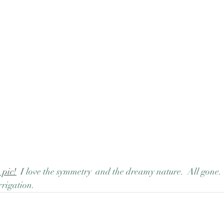
 pic!
  I love the symmetry  and the dreamy nature.  All gone
rrigation.