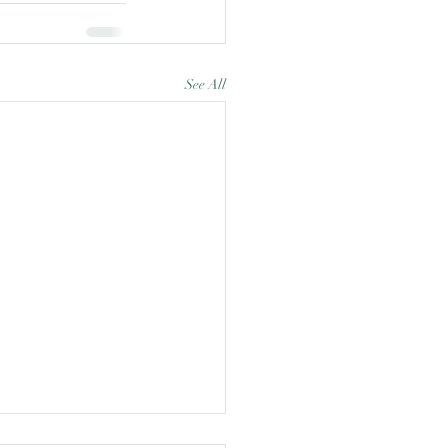
See All