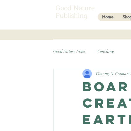
Good Nature
Publishing
Home
Sho
Good Nature Notes
Coaching
Timothy S. Colman
Boar
crea
Eart