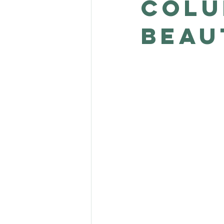
Colu
Beau