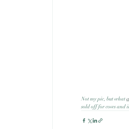
Not my pic, but what 
a
sold off for cows and i