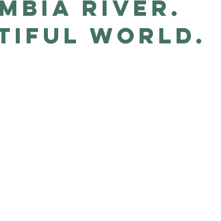
mbia River.
tiful world.