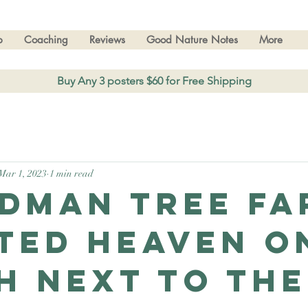
p
Coaching
Reviews
Good Nature Notes
More
Buy Any 3 posters $60 for Free Shipping
Mar 1, 2023
1 min read
dman Tree fa
ted heaven o
h next to the