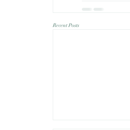
Recent Posts