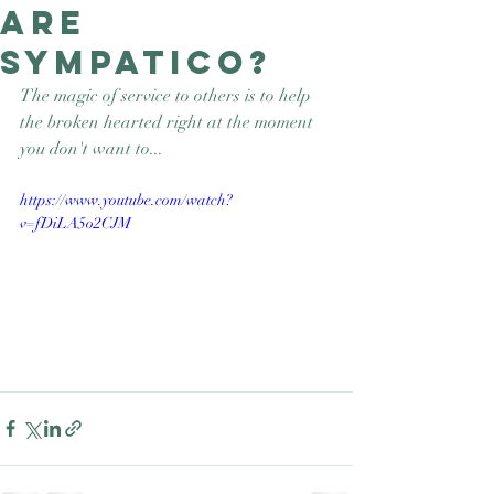
are
Good Nature
Publishing
sympatico?
The magic of service to others is to help 
the broken hearted right at the moment 
you don't want to...
https://www.youtube.com/watch?
v=fDiLA5o2CJM