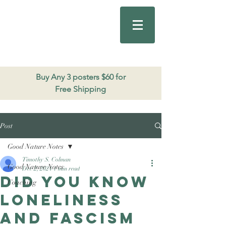
Good Nature
Publishing
206.271.3490
Buy Any 3 posters $60 for
Free Shipping
Post
Good Nature Notes
Timothy S. Colman
Good Nature Notes
Dec 2, 2024
1 min read
Did you know
Coaching
loneliness
and fascism