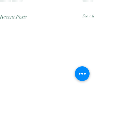
Recent Posts
See All