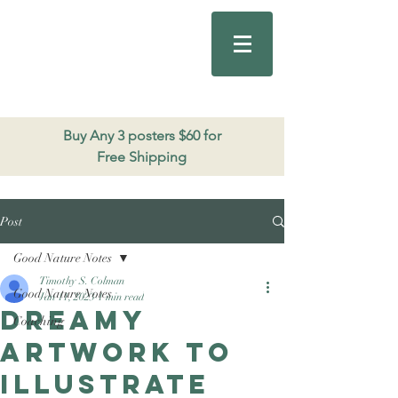
Good Nature
Publishing
206.271.3490
Buy Any 3 posters $60 for
Free Shipping
Post
Good Nature Notes
Timothy S. Colman
Good Nature Notes
Jan 11, 2023
1 min read
Dreamy
Coaching
artwork to
illustrate