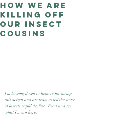
how we are
Good Nature
Publishing
killing off
our insect
cousins
I
'm bowing down to Reuters for hiring 
this deisgn and art team to tell the story 
of insects rapid decline.  Read and see 
what 
I mean here
. 