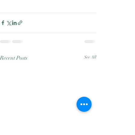
Recent Posts
See All